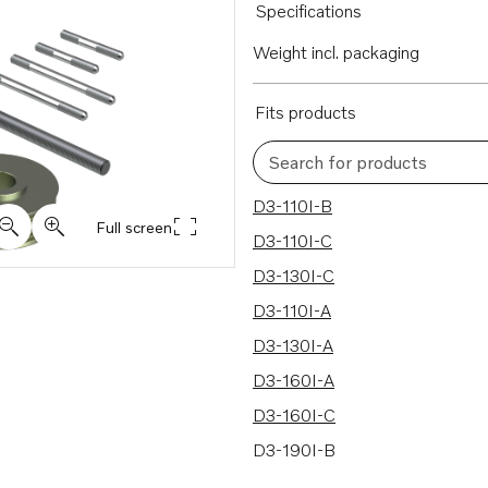
Specifications
Weight incl. packaging
Fits products
Search for products
11 results
D3-110I-B
Full screen
D3-110I-C
D3-130I-C
D3-110I-A
D3-130I-A
D3-160I-A
D3-160I-C
D3-190I-B
D3-190I-C