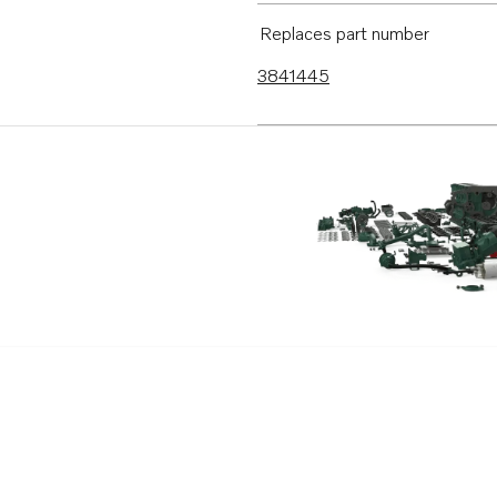
D3-130I-B
Replaces part number
D3-160I-B
3841445