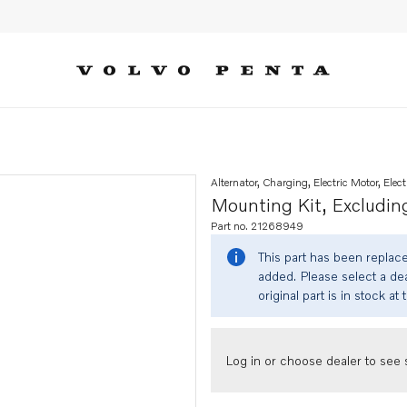
alternator
Alternator, Charging, Electric Motor, Elect
Mounting Kit, Excluding
Part no. 21268949
This part has been replac
added. Please select a dea
original part is in stock at 
Log in or choose dealer to see s