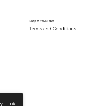
Shop at Volvo Penta
Terms and Conditions
ry
Ok