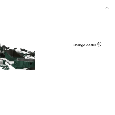
Change dealer