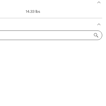
14.33 lbs