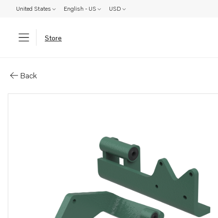
United States
English - US
USD
Store
Parts: Mounting kit, excluding 
Back