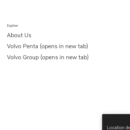
Explore
About Us
Opens in a new tab
Volvo Penta (opens in new tab)
Opens in a new tab
Volvo Group (opens in new tab)
Opens in a new tab
Location de