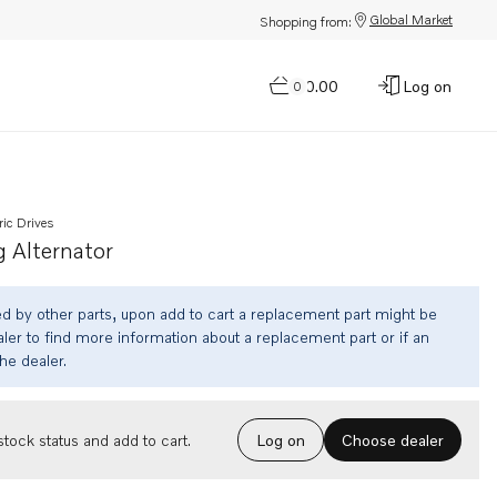
Global Market
Shopping from:
$0.00
Log on
0
ric Drives
 Alternator
ed by other parts, upon add to cart a replacement part might be
ler to find more information about a replacement part or if an
the dealer.
Choose dealer
tock status and add to cart.
Log on