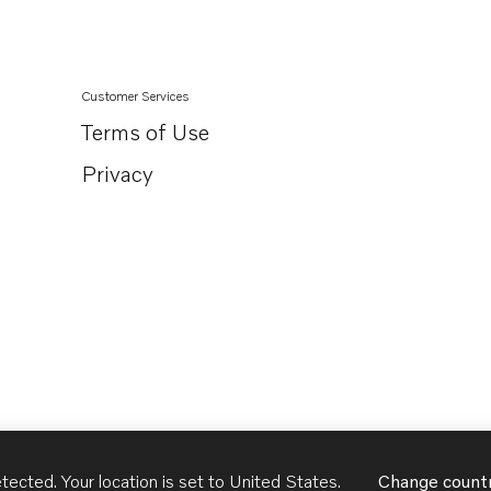
Customer Services
Terms of Use
Privacy
tected. Your location is set to
United States
.
Change count