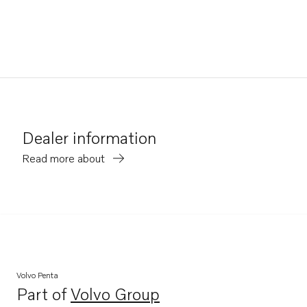
Dealer information
Read more about
Volvo Penta
Part of
Volvo Group
Opens in a new tab