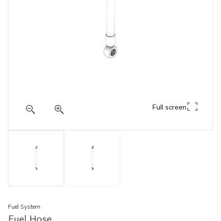
Full screen
Fuel System
Fuel Hose