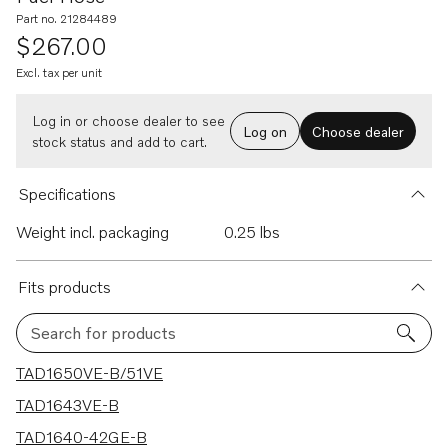
Part no. 21284489
$267.00
Excl. tax per unit
Log in or choose dealer to see
Log on
Choose dealer
stock status and add to cart.
Specifications
Weight incl. packaging
0.25 lbs
Fits products
Search for products
11 results
TAD1650VE-B/51VE
TAD1643VE-B
TAD1640-42GE-B