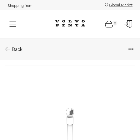
Global Market
Shopping from:
0
Parts: Fuel hose
Back