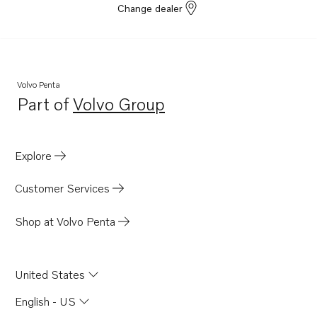
Change dealer
Volvo Penta
Part of
Volvo Group
Opens in a new tab
Explore
Customer Services
Shop at Volvo Penta
United States
English - US