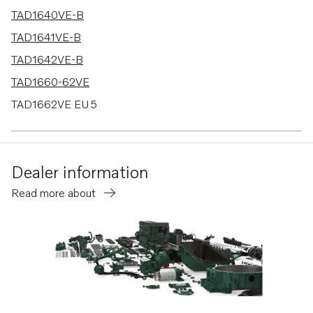
TAD1640VE-B
TAD1641VE-B
TAD1642VE-B
TAD1660-62VE
TAD1662VE EU5
TAD1670-72VE
TWD1683VE
Dealer information
TAD1640-42VE-C
Read more about