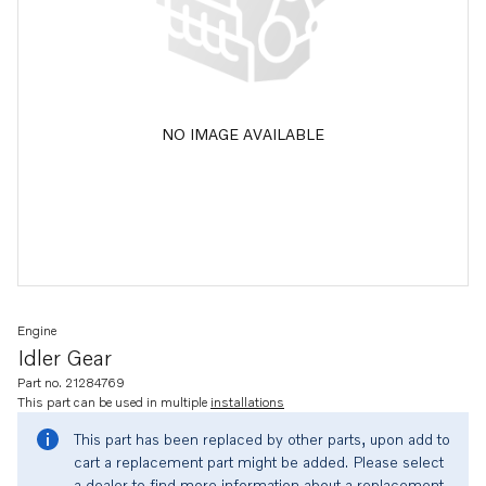
NO IMAGE AVAILABLE
Engine
Idler Gear
Part no. 21284769
This part can be used in multiple
installations
This part has been replaced by other parts, upon add to
cart a replacement part might be added. Please select
a dealer to find more information about a replacement