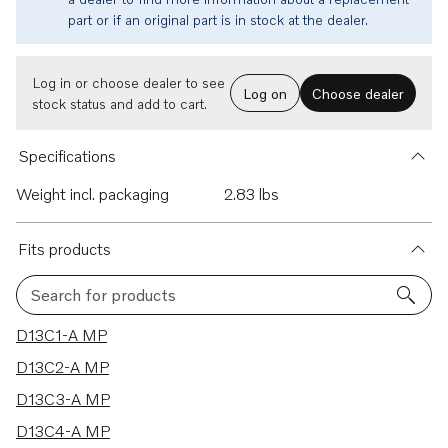
part or if an original part is in stock at the dealer.
Log in or choose dealer to see
Log on
Choose dealer
stock status and add to cart.
Specifications
Weight incl. packaging
2.83 lbs
Fits products
Search for products
47 results
D13C1-A MP
D13C2-A MP
D13C3-A MP
D13C4-A MP