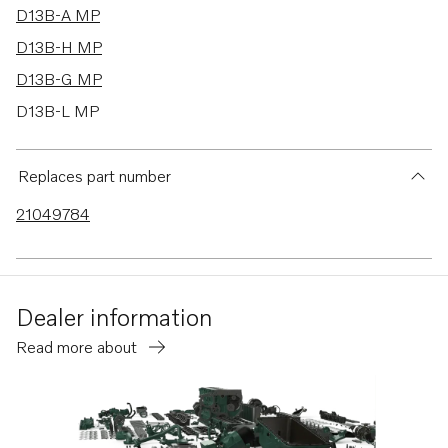
D13B-A MP
D13B-H MP
D13B-G MP
D13B-L MP
D13B-E MG
D13B-E MG (FE)
Replaces part number
D13B-E MH
21049784
D13B-E MH (FE)
D13B-F MG
D13B-F MG (FE)
Dealer information
D13B-K MP
Read more about
D13B-N MH
D13B-N MH (FE)
D13B-B MP