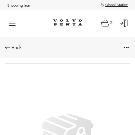
Global Market
Shopping from:
0
Parts: Idler gear
Back