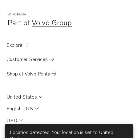
Volvo Penta
Part of
Volvo Group
Opens in a new tab
Explore
Customer Services
Shop at Volvo Penta
United States
English - US
USD
Location detected. Your location is set to
United