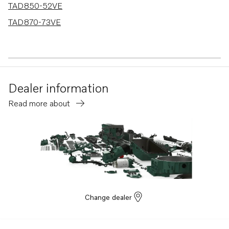
TAD850-52VE
TAD870-73VE
Dealer information
Read more about
Change dealer