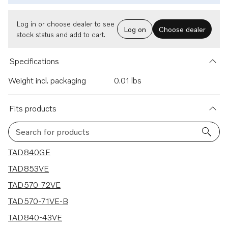
Log in or choose dealer to see
Log on
Choose dealer
stock status and add to cart.
Specifications
Weight incl. packaging
0.01 lbs
Fits products
Search for products
7 results
TAD840GE
TAD853VE
TAD570-72VE
TAD570-71VE-B
TAD840-43VE