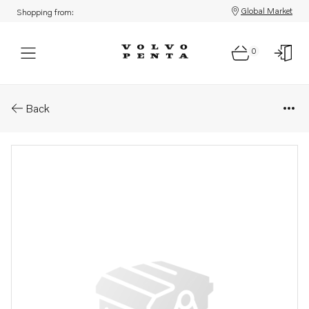
Global Market
Shopping from:
0
Parts: Gasket
Back