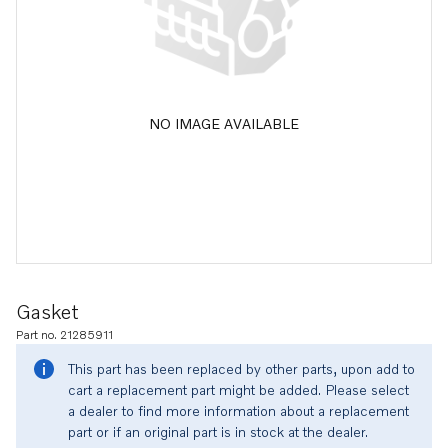
NO IMAGE AVAILABLE
Gasket
Part no. 21285911
This part has been replaced by other parts, upon add to
cart a replacement part might be added. Please select
a dealer to find more information about a replacement
part or if an original part is in stock at the dealer.