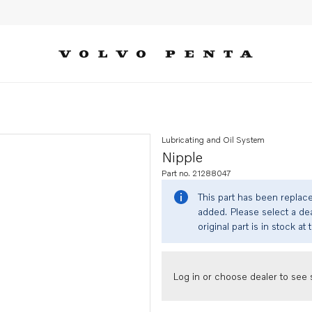
Lubricating and Oil System
Nipple
Part no. 21288047
This part has been replac
added. Please select a dea
original part is in stock at 
Log in or choose dealer to see s