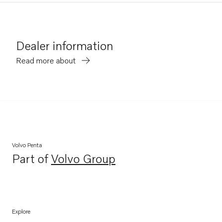
Dealer information
Read more about
Volvo Penta
Part of
Volvo Group
Opens in a new tab
Explore