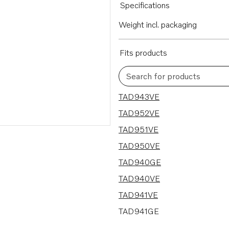
Specifications
Weight incl. packaging
Fits products
Search for products
9 results
TAD943VE
TAD952VE
TAD951VE
TAD950VE
TAD940GE
TAD940VE
TAD941VE
TAD941GE
TAD942VE