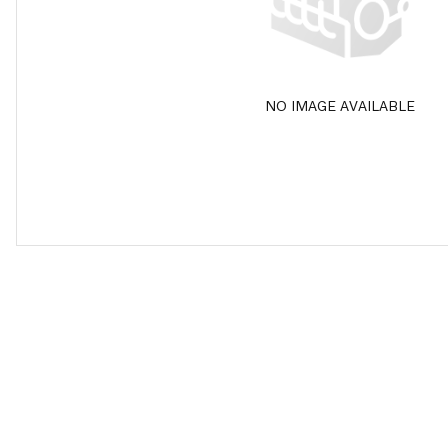
NO IMAGE AVAILABLE