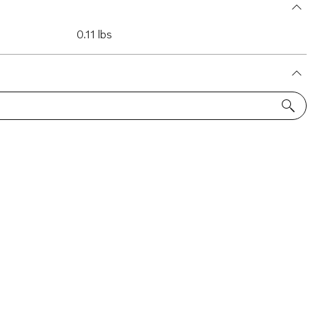
0.11 lbs