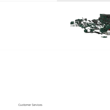
Customer Services