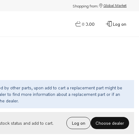
Global Market
Shopping from:
$0.00
Log on
0
ed by other parts, upon add to cart a replacement part might be
ler to find more information about a replacement part or if an
the dealer.
Choose dealer
tock status and add to cart.
Log on