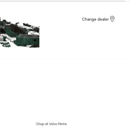
Change dealer
Shop at Volvo Penta