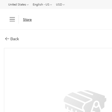
United States
English - US
USD
Store
Parts: Nipple
Back