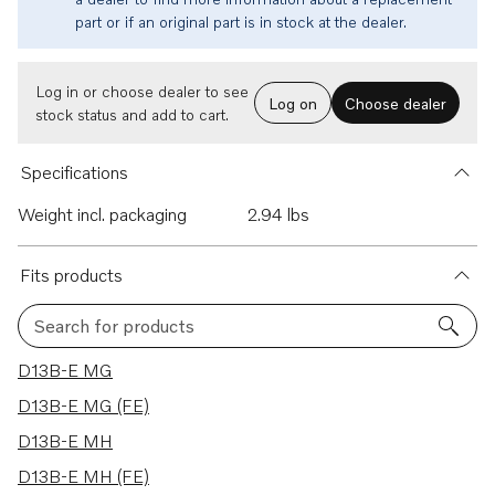
part or if an original part is in stock at the dealer.
Log in or choose dealer to see
Log on
Choose dealer
stock status and add to cart.
Specifications
Weight incl. packaging
2.94 lbs
Fits products
Search for products
39 results
D13B-E MG
D13B-E MG (FE)
D13B-E MH
D13B-E MH (FE)