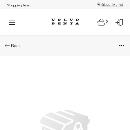
Global Market
Shopping from:
0
Parts: Rocker arm
Back