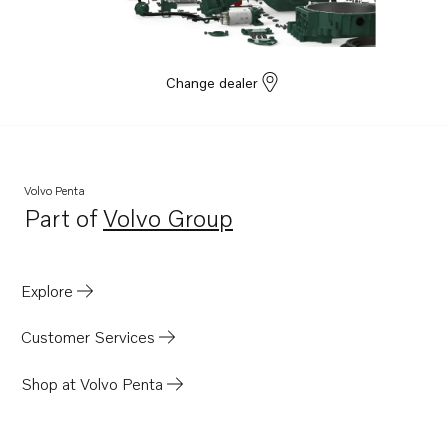
D9A2J
D9A2G
D9A2D
Change dealer
D9A2B
D9A2F
D9A2K
Volvo Penta
D9A2H
Part of
Volvo Group
Opens in a new tab
D9A2A
D9A2C
Explore
D9A2E
D13C2-A MG
Customer Services
D13C1-A MG
Shop at Volvo Penta
TAD943VE
TAD952VE