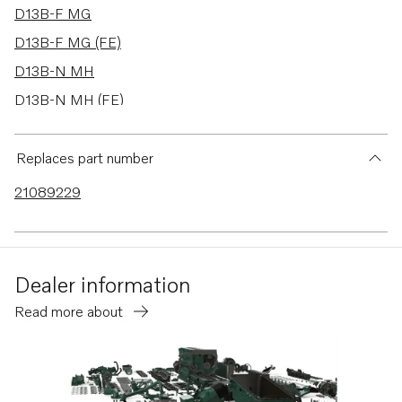
D13B-F MG
D13B-F MG (FE)
D13B-N MH
D13B-N MH (FE)
D13C1-A MH
D13C2-A MH
Replaces part number
D11A-A
21089229
D11A-B
D11A-C
D11A-E
Dealer information
D11A-C MP
Read more about
D11A-D MP
D11A-E MP
D11A-C (IPS)