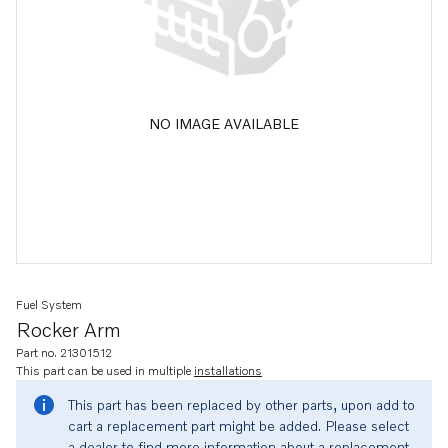
NO IMAGE AVAILABLE
Fuel System
Rocker Arm
Part no. 21301512
This part can be used in multiple
installations
This part has been replaced by other parts, upon add to
cart a replacement part might be added. Please select
a dealer to find more information about a replacement