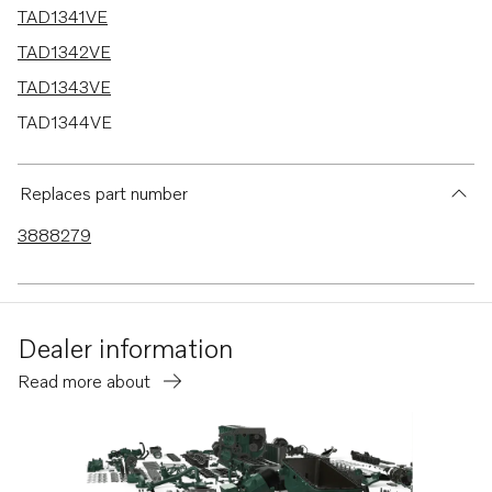
TAD1341VE
TAD1342VE
TAD1343VE
TAD1344VE
TAD1341GE
TAD1342GE
Replaces part number
TAD1343GE
3888279
TAD1344GE
TAD1345GE
TAD1345VE
Dealer information
TAD1350GE
Read more about
TAD1351GE
TAD1352GE
TAD1354GE