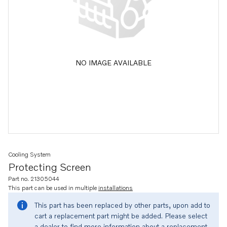
NO IMAGE AVAILABLE
Cooling System
Protecting Screen
Part no. 21305044
This part can be used in multiple
installations
This part has been replaced by other parts, upon add to
cart a replacement part might be added. Please select
a dealer to find more information about a replacement