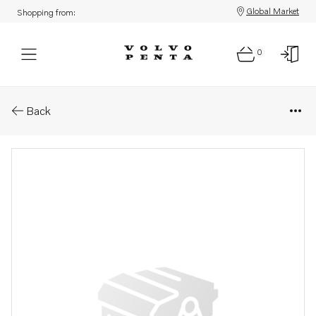
Global Market
Shopping from:
0
Parts: Protecting screen
Back