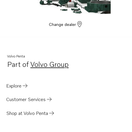
TAD1355GE
TAD1350VE
Change dealer
Volvo Penta
Part of
Volvo Group
Opens in a new tab
Explore
Customer Services
Shop at Volvo Penta