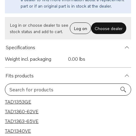
part or if an original part is in stock at the dealer.
Log in or choose dealer to see
Log on
Choose dealer
stock status and add to cart.
Specifications
Weight incl. packaging
0.00 lbs
Fits products
Search for products
20 results
TAD1353GE
TAD1360-62VE
TAD1363-65VE
TAD1340VE