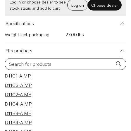
Log in or choose dealer to see
Log on
Choose dealer
stock status and add to cart.
Specifications
Weight incl. packaging
27.00 lbs
Fits products
Search for products
20 results
D11C1-A MP
D11C3-A MP
D11C2-A MP
D11C4-A MP
D11B3-A MP
D11B4-A MP