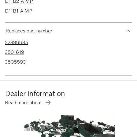
D11B2-A MP
D11B1-A MP
D9A2J
D9A2G
Replaces part number
D9A2L MH
22398835
D9A2D
3801619
D9A2B
3808593
D9A2F
D9A2K
D9A2H
Dealer information
D9A2M MP
Read more about
D9A2A
D9A2C
D9A2E