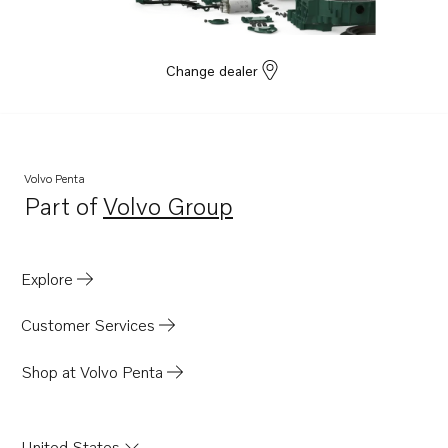
Change dealer
Volvo Penta
Part of
Volvo Group
Opens in a new tab
Explore
Customer Services
Shop at Volvo Penta
United States