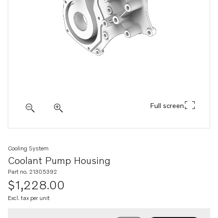
Full screen
Cooling System
Coolant Pump Housing
Part no. 21305392
$1,228.00
Excl. tax per unit