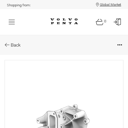
Global Market
Shopping from:
0
Parts: Coolant pump housing
Back