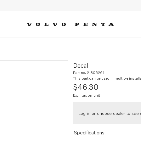
Decal
Part no. 21306261
This part can be used in multiple
install
$46.30
Excl. tax per unit
Log in or choose dealer to see s
Specifications