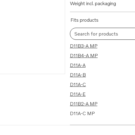
Weight incl. packaging
Fits products
Search for products
11 results
D11B3-A MP
D11B4-A MP
D11A-A
D11A-B
D11A-C
D11A-E
D11B2-A MP
D11A-C MP
D11A-D MP
D11A-E MP