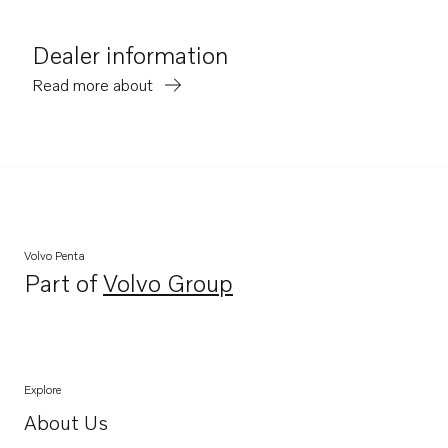
Dealer information
Read more about
Volvo Penta
Part of
Volvo Group
Opens in a new tab
Explore
About Us
Opens in a new tab