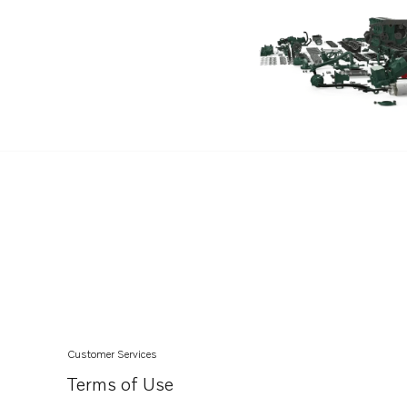
D11B1-A MP
Customer Services
Terms of Use