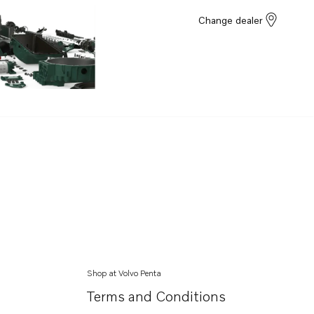
Change dealer
Shop at Volvo Penta
Terms and Conditions