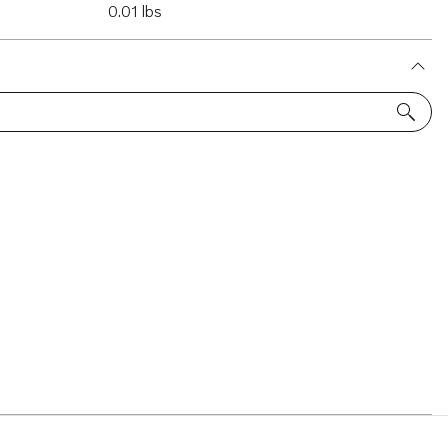
0.01 lbs