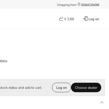
Global Market
Shopping from:
$0.00
Log on
0
ations
Choose dealer
tock status and add to cart.
Log on