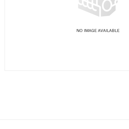
NO IMAGE AVAILABLE