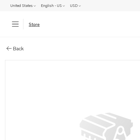
United States
English - US
USD
Store
Parts: Decal
Back