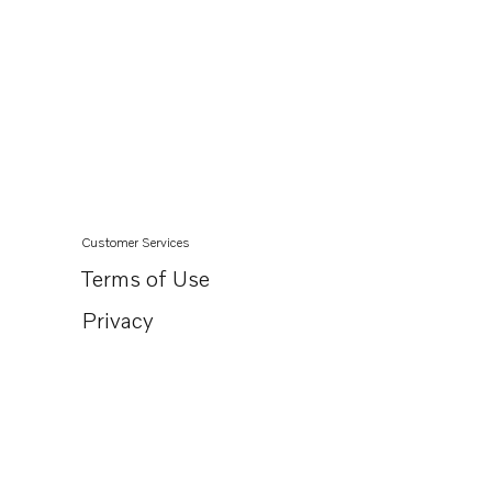
Customer Services
Terms of Use
Privacy