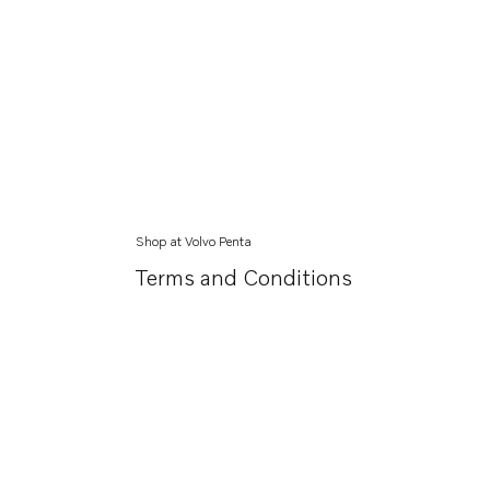
Shop at Volvo Penta
Terms and Conditions