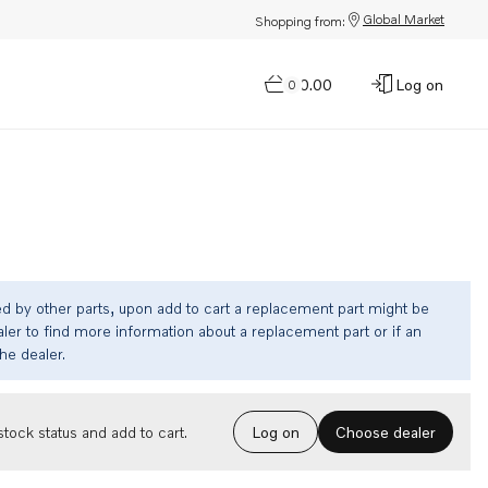
Global Market
Shopping from:
$0.00
Log on
0
ed by other parts, upon add to cart a replacement part might be
ler to find more information about a replacement part or if an
the dealer.
Choose dealer
tock status and add to cart.
Log on