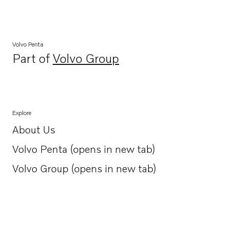
Volvo Penta
Part of
Volvo Group
Opens in a new tab
Explore
About Us
Opens in a new tab
Volvo Penta (opens in new tab)
Opens in a new tab
Volvo Group (opens in new tab)
Opens in a new tab