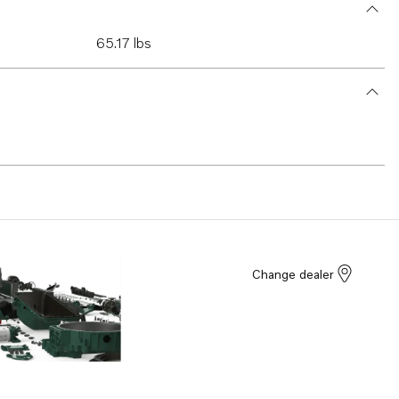
65.17 lbs
Change dealer