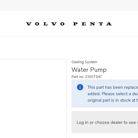
Cooling System
Water Pump
Part no. 21307547
This part has been replac
added. Please select a dea
original part is in stock at 
Log in or choose dealer to see s