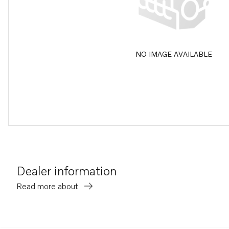
NO IMAGE AVAILABLE
Dealer information
Read more about