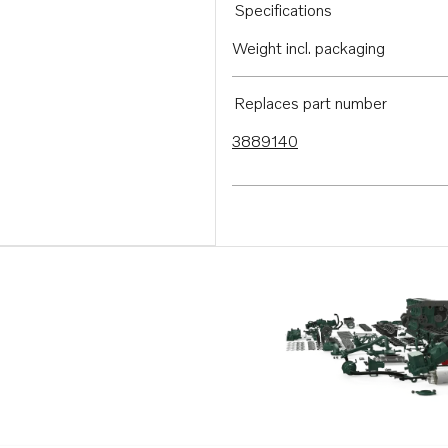
Specifications
Weight incl. packaging
Replaces part number
3889140