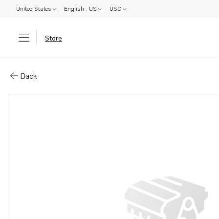
United States
English - US
USD
Store
Parts: Water pump
Back