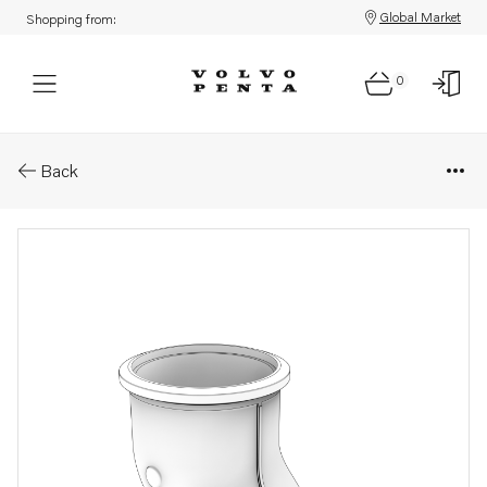
Global Market
Shopping from:
0
Parts: Exhaust pipe
Back