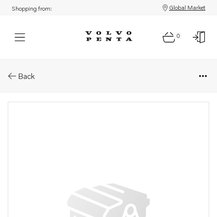
Global Market
Shopping from:
0
Parts: Shim
Back