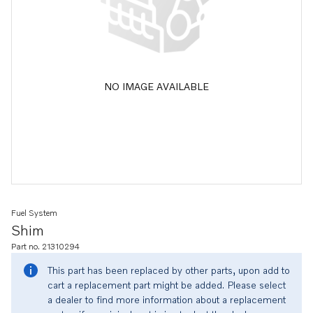
NO IMAGE AVAILABLE
Fuel System
Shim
Part no. 21310294
This part has been replaced by other parts, upon add to
cart a replacement part might be added. Please select
a dealer to find more information about a replacement