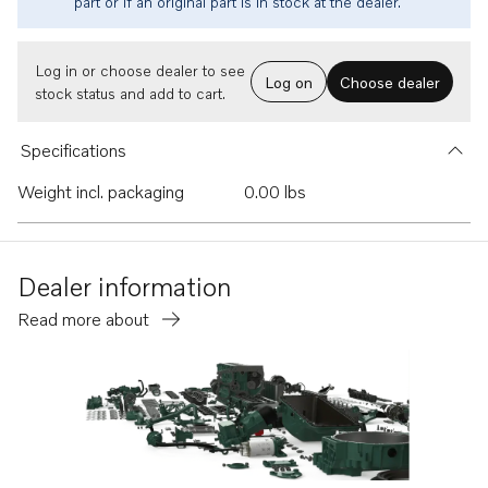
part or if an original part is in stock at the dealer.
Log in or choose dealer to see
Log on
Choose dealer
stock status and add to cart.
Specifications
Weight incl. packaging
0.00 lbs
Dealer information
Read more about