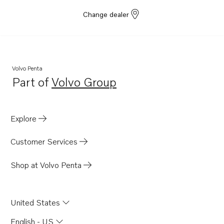
Change dealer
Volvo Penta
Part of
Volvo Group
Opens in a new tab
Explore
Customer Services
Shop at Volvo Penta
United States
English - US