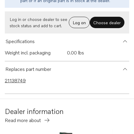
part or if an original part is in stock at the dealer.
Log in or choose dealer to see
Log on
Choose dealer
stock status and add to cart.
Specifications
Weight incl. packaging
0.00 lbs
Replaces part number
21138749
Dealer information
Read more about