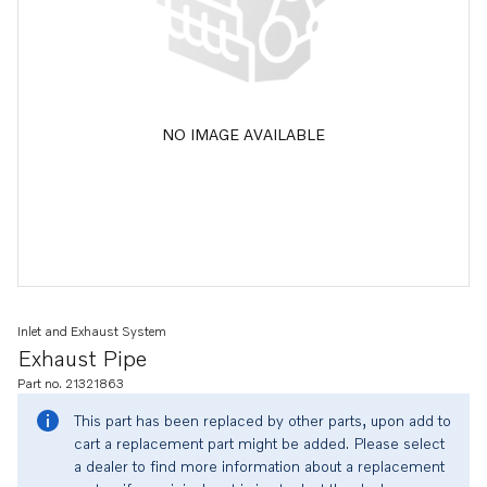
NO IMAGE AVAILABLE
Inlet and Exhaust System
Exhaust Pipe
Part no. 21321863
This part has been replaced by other parts, upon add to
cart a replacement part might be added. Please select
a dealer to find more information about a replacement