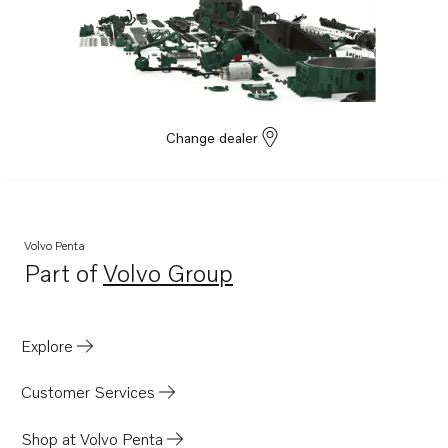
Change dealer
Volvo Penta
Part of
Volvo Group
Opens in a new tab
Explore
Customer Services
Shop at Volvo Penta