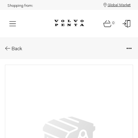
Global Market
Shopping from:
0
Parts: Exhaust pipe
Back