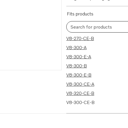
Fits products
Search for products
47 results
V8-270-CE-B
V8-300-A
V8-300-E-A
V8-300-B
V8-300-E-B
V8-300-CE-A
V8-320-CE-B
V8-300-CE-B
V8-320-A
V8-320-E-A