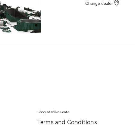
Change dealer
Shop at Volvo Penta
Terms and Conditions