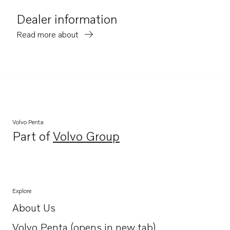
Dealer information
Read more about
Volvo Penta
Part of
Volvo Group
Opens in a new tab
Explore
About Us
Opens in a new tab
Volvo Penta (opens in new tab)