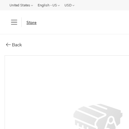
United States
English - US
USD
Store
Parts: Bracket
Back