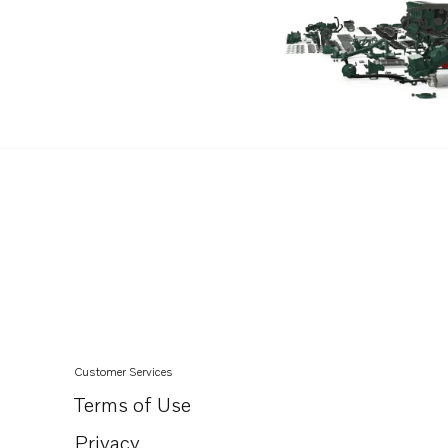
V8-320-B
V8-320-E-B
V8-320-CE-A
V8-380-CE-A
V8-380-C-B
V8-380-CE-B
V8-380-C-D
V8-380-CE-D
V8-430-CE-D
V8-350-C-D
V8-350-CE-D
V8-380-C-A
Customer Services
5.7GXi-320-R
Terms of Use
5.7GXiE-320-R
Privacy