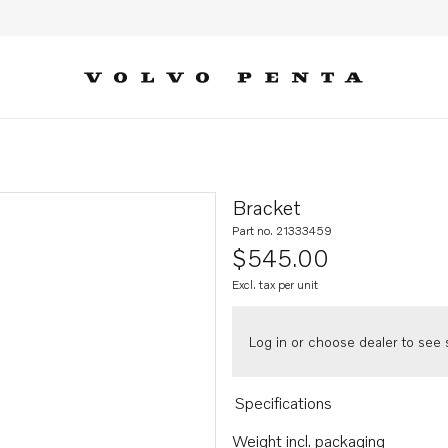
Bracket
Part no. 21333459
$545.00
Excl. tax per unit
Log in or choose dealer to see s
Specifications
Weight incl. packaging