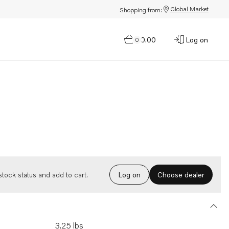
Global Market
Shopping from:
$0.00
Log on
0
Choose dealer
tock status and add to cart.
Log on
3.25 lbs