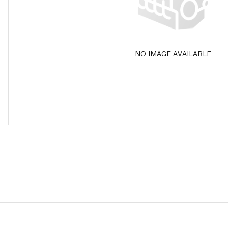
NO IMAGE AVAILABLE