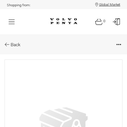
Global Market
Shopping from:
0
Parts: Plug
Back