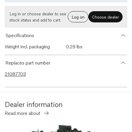
Log in or choose dealer to see
Log on
Choose dealer
stock status and add to cart.
Specifications
Weight incl. packaging
0.29 lbs
Replaces part number
21087703
Dealer information
Read more about