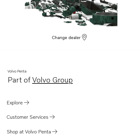
Change dealer
Volvo Penta
Part of
Volvo Group
Opens in a new tab
Explore
Customer Services
Shop at Volvo Penta