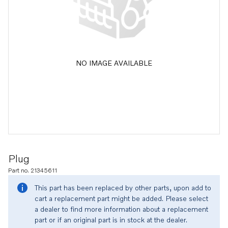
NO IMAGE AVAILABLE
Plug
Part no. 21345611
This part has been replaced by other parts, upon add to
cart a replacement part might be added. Please select
a dealer to find more information about a replacement
part or if an original part is in stock at the dealer.