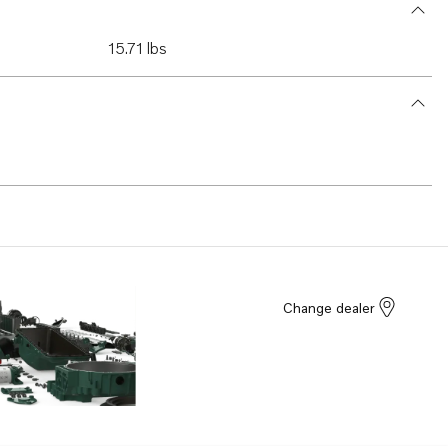
15.71 lbs
Change dealer