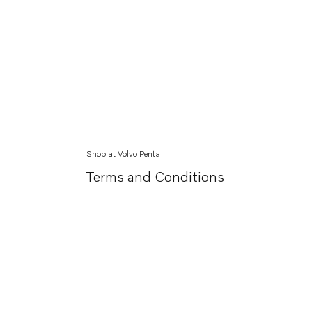
Shop at Volvo Penta
Terms and Conditions