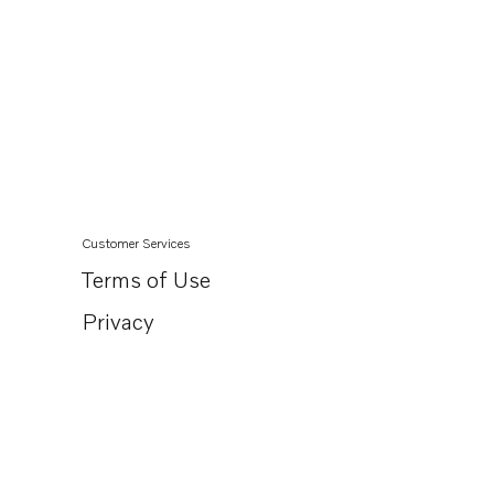
Customer Services
Terms of Use
Privacy