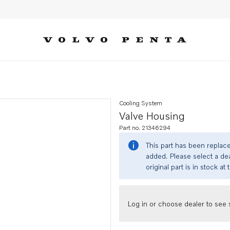
Cooling System
Valve Housing
Part no. 21346294
This part has been replac
added. Please select a dea
original part is in stock at 
Log in or choose dealer to see s