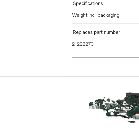
Specifications
Weight incl. packaging
Replaces part number
21222273