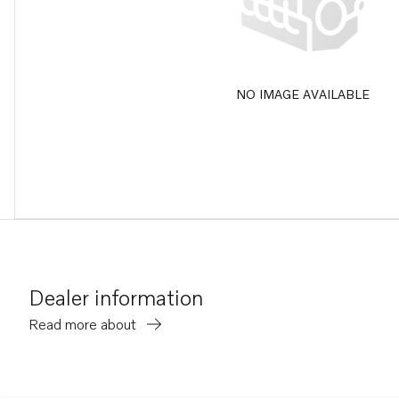
NO IMAGE AVAILABLE
Dealer information
Read more about