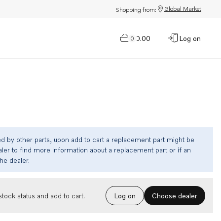
Global Market
Shopping from:
$0.00
Log on
0
ed by other parts, upon add to cart a replacement part might be
ler to find more information about a replacement part or if an
the dealer.
Choose dealer
tock status and add to cart.
Log on