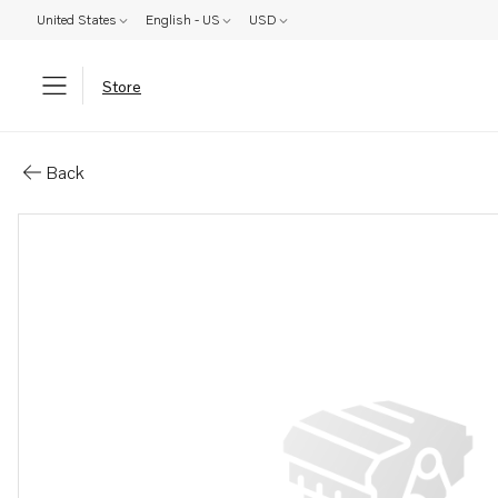
United States
English - US
USD
Store
Parts: Valve housing
Back