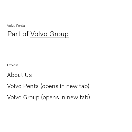
Volvo Penta
Part of
Volvo Group
Opens in a new tab
Explore
About Us
Opens in a new tab
Volvo Penta (opens in new tab)
Opens in a new tab
Volvo Group (opens in new tab)
Opens in a new tab