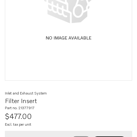
NO IMAGE AVAILABLE
Inlet and Exhaust System
Filter Insert
Part no. 21377917
$477.00
Excl. tax per unit