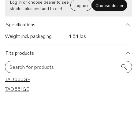
Log in or choose dealer to see
Log on
Choose dealer
stock status and add to cart.
Specifications
Weight incl. packaging
4.54 lbs
Fits products
Search for products
2 results
TAD550GE
TAD551GE