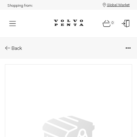
Global Market
Shopping from:
0
Parts: Filter insert
Back