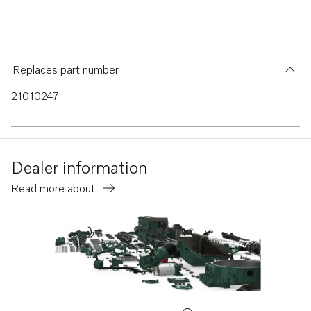
Replaces part number
21010247
Dealer information
Read more about