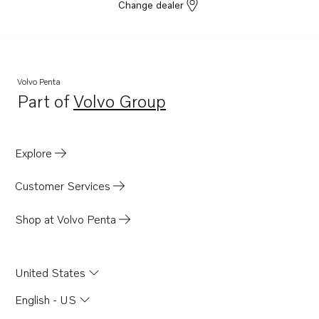
Change dealer
Volvo Penta
Part of
Volvo Group
Opens in a new tab
Explore
Customer Services
Shop at Volvo Penta
United States
English - US