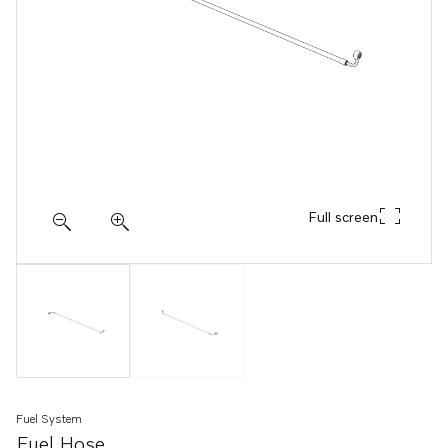
Full screen
Fuel System
Fuel Hose