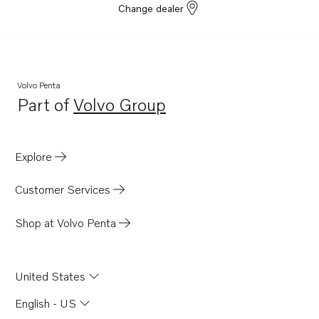
Change dealer
Volvo Penta
Part of
Volvo Group
Opens in a new tab
Explore
Customer Services
Shop at Volvo Penta
United States
English - US