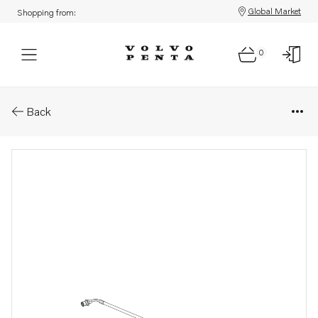
Global Market
Shopping from:
0
Parts: Fuel hose
Back