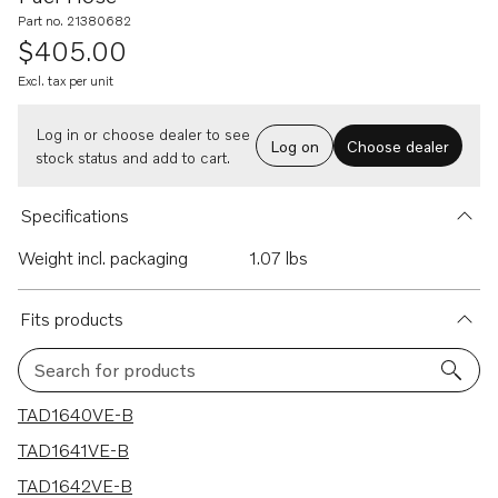
Part no. 21380682
$405.00
Excl. tax per unit
Log in or choose dealer to see
Log on
Choose dealer
stock status and add to cart.
Specifications
Weight incl. packaging
1.07 lbs
Fits products
Search for products
5 results
TAD1640VE-B
TAD1641VE-B
TAD1642VE-B