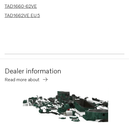
TAD1660-62VE
TAD1662VE EU5
Dealer information
Read more about