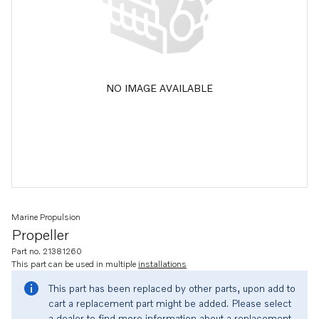
NO IMAGE AVAILABLE
Marine Propulsion
Propeller
Part no. 21381260
This part can be used in multiple
installations
This part has been replaced by other parts, upon add to
cart a replacement part might be added. Please select
a dealer to find more information about a replacement