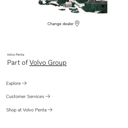
MD2010-D
MD2020B
MD2020-C
Change dealer
MD2020-D
MD2030B
MD2030-C
Volvo Penta
MD2030-D
Part of
Volvo Group
Opens in a new tab
MD2040B
MD2040-C
Explore
MD2040-D
Customer Services
Shop at Volvo Penta