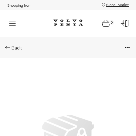
Global Market
Shopping from:
0
Parts: Propeller
Back