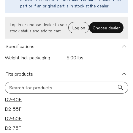
part or if an original part is in stock at the dealer.
Log in or choose dealer to see
Log on
Choose dealer
stock status and add to cart.
Specifications
Weight incl. packaging
5.00 lbs
Fits products
Search for products
28 results
D2-40F
D2-55F
D2-50F
D2-75F