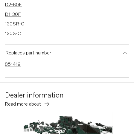
D2-60F
D1-30F
130SR-C
130S-C
D1-13F
D1-20F
Replaces part number
130S-D
851419
130SR-D
150S-D
150SR-D
Dealer information
150S-C
Read more about
150SR-C
MD2010B
MD2010-C