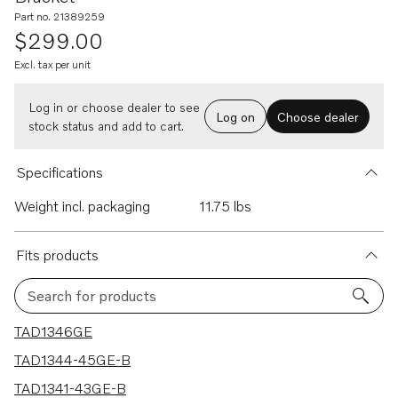
Part no. 21389259
$299.00
Excl. tax per unit
Log in or choose dealer to see
Log on
Choose dealer
stock status and add to cart.
Specifications
Weight incl. packaging
11.75 lbs
Fits products
Search for products
20 results
TAD1346GE
TAD1344-45GE-B
TAD1341-43GE-B