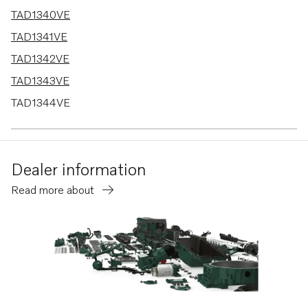
TAD1340VE
TAD1341VE
TAD1342VE
TAD1343VE
TAD1344VE
TAD1341GE
TAD1342GE
Dealer information
TAD1343GE
Read more about
TAD1344GE
TAD1345GE
TAD1345VE
TAD1350GE
TAD1351GE
TAD1352GE