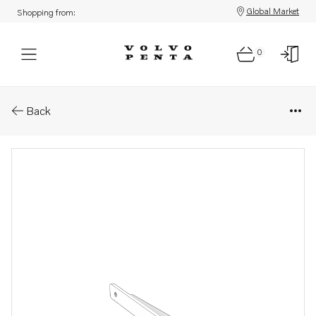
Global Market
Shopping from:
0
Parts: Bracket
Back