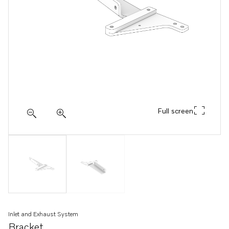
Full screen
Inlet and Exhaust System
Bracket