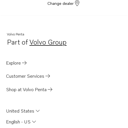
Change dealer
TAD1354GE
TAD1355GE
TAD1350VE
Volvo Penta
Part of
Volvo Group
Opens in a new tab
Explore
Customer Services
Shop at Volvo Penta
United States
English - US