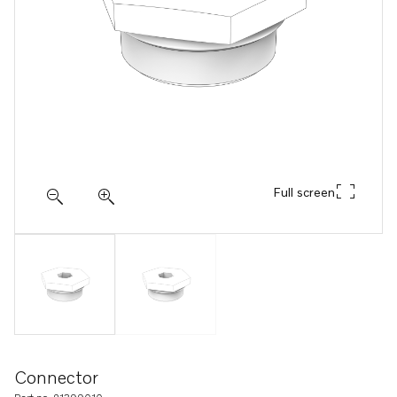
Full screen
Connector