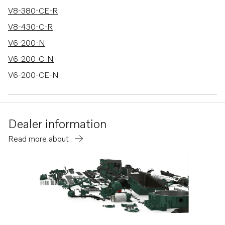
V8-380-CE-R
V8-430-C-R
V6-200-N
V6-200-C-N
V6-200-CE-N
V6-240-M
V6-240-C-M
Dealer information
V6-240-CE-M
Read more about
V6-280-M
V6-280-C-M
V6-280-CE-M
V8-300-C-M
V8-300-CE-M
V8-350-C-M