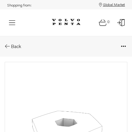
Global Market
Shopping from:
0
Parts: Connector
Back