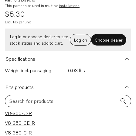
Part no. 21399010
This part can be used in multiple
installations
$5.30
Excl. tax per unit
Log in or choose dealer to see
Log on
Choose dealer
stock status and add to cart.
Specifications
Weight incl. packaging
0.03 lbs
Fits products
Search for products
180 results
V8-350-C-R
V8-350-CE-R
V8-380-C-R