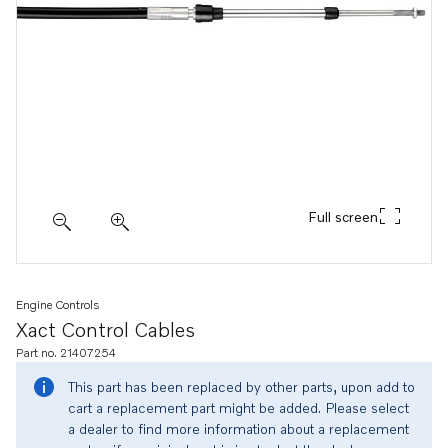
Full screen
Engine Controls
Xact Control Cables
Part no. 21407254
This part has been replaced by other parts, upon add to
cart a replacement part might be added. Please select
a dealer to find more information about a replacement