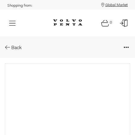
Global Market
Shopping from:
0
Parts: Xact control cables
Back