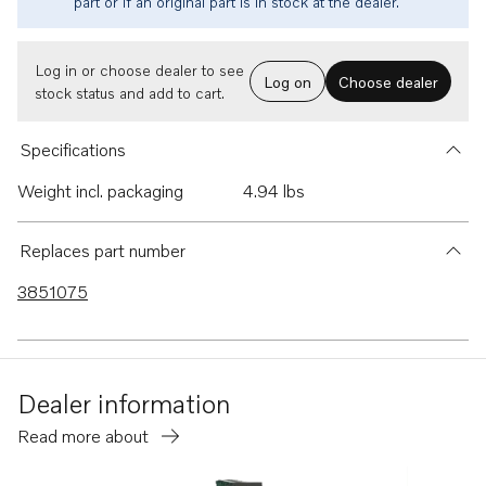
part or if an original part is in stock at the dealer.
Log in or choose dealer to see
Log on
Choose dealer
stock status and add to cart.
Specifications
Weight incl. packaging
4.94 lbs
Replaces part number
3851075
Dealer information
Read more about