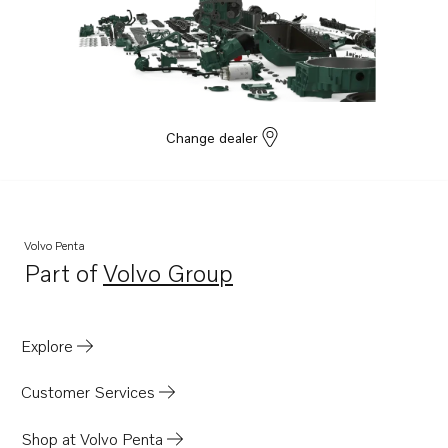
Change dealer
Volvo Penta
Part of
Volvo Group
Opens in a new tab
Explore
Customer Services
Shop at Volvo Penta