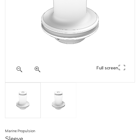
Full screen
Marine Propulsion
Sleeve