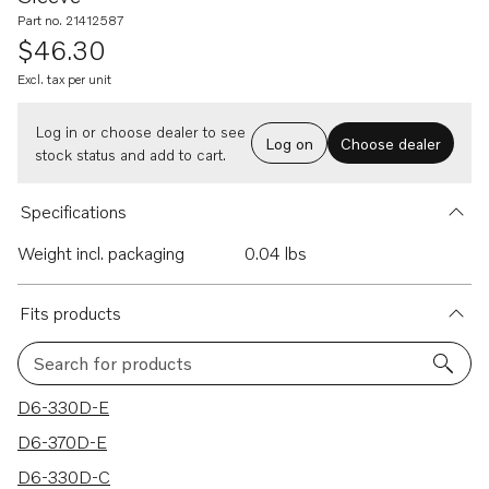
Part no. 21412587
$46.30
Excl. tax per unit
Log in or choose dealer to see
Log on
Choose dealer
stock status and add to cart.
Specifications
Weight incl. packaging
0.04 lbs
Fits products
Search for products
33 results
D6-330D-E
D6-370D-E
D6-330D-C