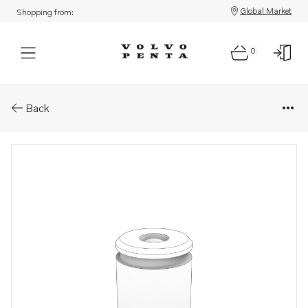
Global Market
Shopping from:
0
Parts: Sleeve
Back