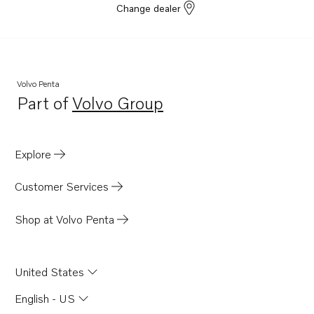
Change dealer
D6-310D-D
D6-310D-C
D6-310D-E
8.1IPSCE-MF
Volvo Penta
Part of
Volvo Group
8.1IPSCE-P
Opens in a new tab
8.1IPSCE-Q
D6-435D-D
Explore
D6-435D-E
Customer Services
D6-435D-F
D6-435D-C
Shop at Volvo Penta
IPS-A
IPS-B
United States
IPS-C
English - US
IPS-D