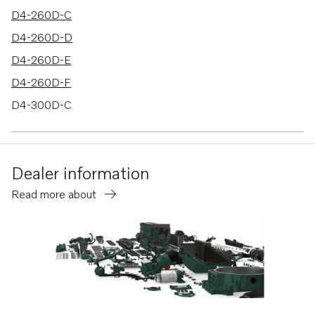
D4-260D-C
D4-260D-D
D4-260D-E
D4-260D-F
D4-300D-C
D4-300D-D
D4-300D-E
Dealer information
D4-300D-F
Read more about
D6-370D-C
D6-330D-D
D6-370D-D
D6-330D-F
D6-370D-F
D6-300D-F