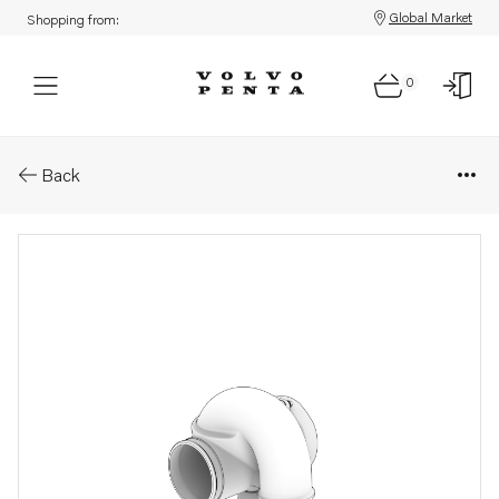
Global Market
Shopping from:
0
Parts: Air shutter
Back