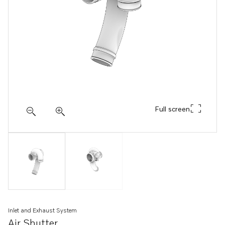
Full screen
Inlet and Exhaust System
Air Shutter