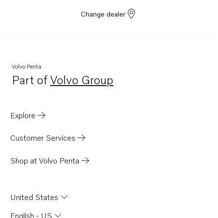
Change dealer
Volvo Penta
Part of
Volvo Group
Opens in a new tab
Explore
Customer Services
Shop at Volvo Penta
United States
English - US