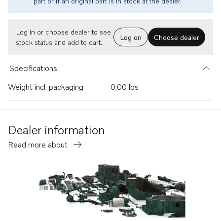
part or if an original part is in stock at the dealer.
Log in or choose dealer to see
Log on
Choose dealer
stock status and add to cart.
Specifications
Weight incl. packaging
0.00 lbs
Dealer information
Read more about