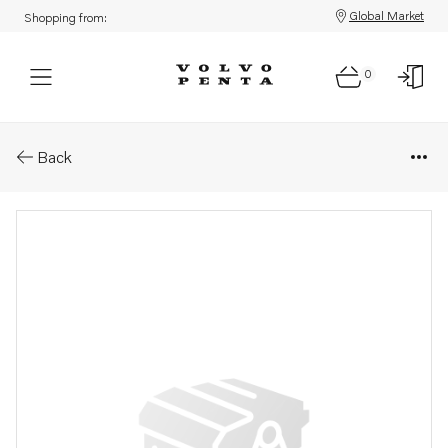
Global Market
Shopping from:
0
Parts: Propeller
Back