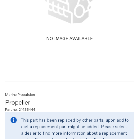
NO IMAGE AVAILABLE
Marine Propulsion
Propeller
Part no. 21433444
This part has been replaced by other parts, upon add to
cart a replacement part might be added. Please select
a dealer to find more information about a replacement