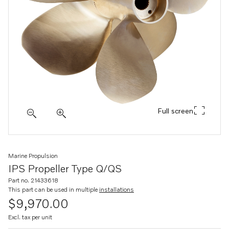
Full screen
Marine Propulsion
IPS Propeller Type Q/QS
Part no. 21433618
This part can be used in multiple
installations
$9,970.00
Excl. tax per unit