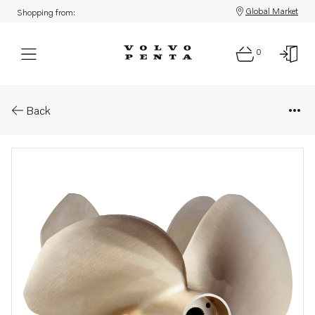
Global Market
Shopping from:
0
Parts: Ips propeller type q/qs
Back