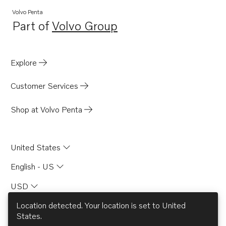
Volvo Penta
Part of
Volvo Group
Opens in a new tab
Explore
Customer Services
Shop at Volvo Penta
United States
English - US
USD
Location detected. Your location is set to
United
States
.