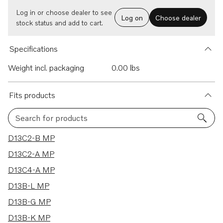
Log in or choose dealer to see
Log on
Choose dealer
stock status and add to cart.
Specifications
Weight incl. packaging
0.00 lbs
Fits products
Search for products
16 results
D13C2-B MP
D13C2-A MP
D13C4-A MP
D13B-L MP
D13B-G MP
D13B-K MP