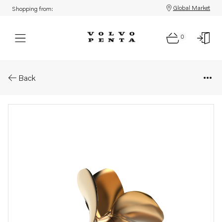
Global Market
Shopping from:
0
Parts: Ips propeller type q/qs
Back