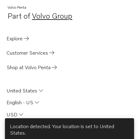
Volvo Penta
Part of
Volvo Group
Opens in a new tab
Explore
Customer Services
Shop at Volvo Penta
United States
English - US
USD
Location detected. Your location is set to
United
States
.