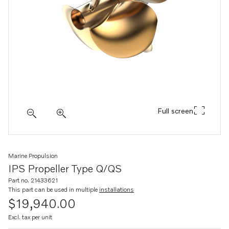
Full screen
Marine Propulsion
IPS Propeller Type Q/QS
Part no. 21433621
This part can be used in multiple
installations
$19,940.00
Excl. tax per unit