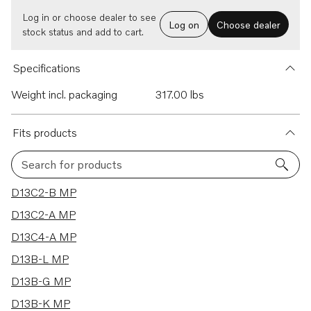
Log in or choose dealer to see
Log on
Choose dealer
stock status and add to cart.
Specifications
Weight incl. packaging
317.00 lbs
Fits products
Search for products
17 results
D13C2-B MP
D13C2-A MP
D13C4-A MP
D13B-L MP
D13B-G MP
D13B-K MP