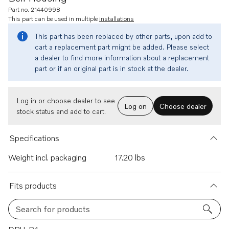
Part no. 21440998
This part can be used in multiple
installations
This part has been replaced by other parts, upon add to
cart a replacement part might be added. Please select
a dealer to find more information about a replacement
part or if an original part is in stock at the dealer.
Log in or choose dealer to see
Log on
Choose dealer
stock status and add to cart.
Specifications
Weight incl. packaging
17.20 lbs
Fits products
Search for products