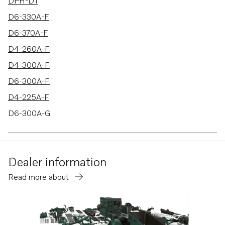
16 results
DPH-D1
D6-330A-F
D6-370A-F
D4-260A-F
D4-300A-F
D6-300A-F
D4-225A-F
D6-300A-G
D6-340A-G
D6-380A-G
Dealer information
D6-400A-G
Read more about
D6-400A-F
D4-150A-G
D4-230A-G