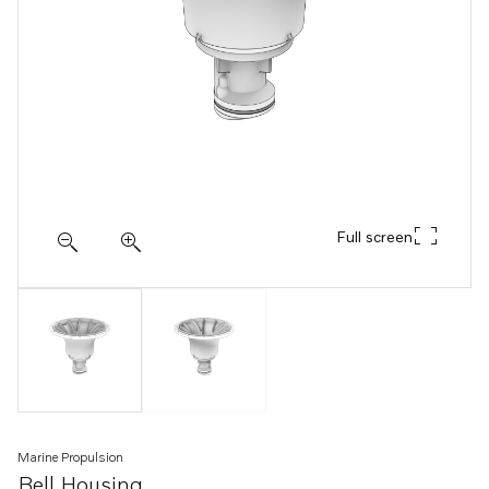
Full screen
Marine Propulsion
Bell Housing