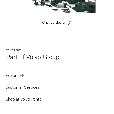
D4-270A-G
D4-300A-G
Change dealer
Volvo Penta
Part of
Volvo Group
Opens in a new tab
Explore
Customer Services
Shop at Volvo Penta