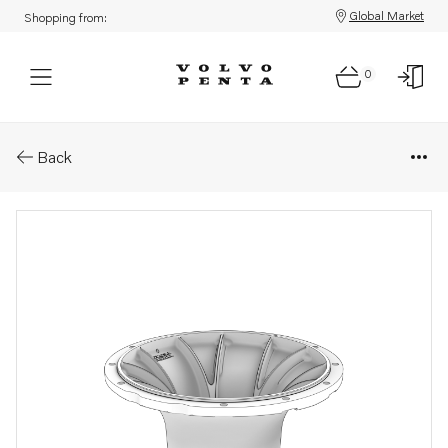
Global Market
Shopping from:
0
Parts: Bell housing
Back