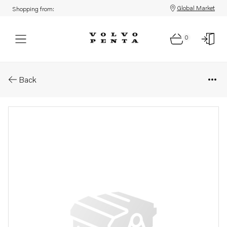
Global Market
Shopping from:
0
Parts: Repair kit
Back