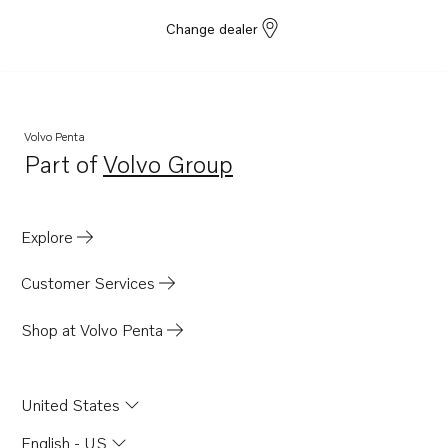
Change dealer
Volvo Penta
Part of
Volvo Group
Opens in a new tab
Explore
Customer Services
Shop at Volvo Penta
United States
English - US