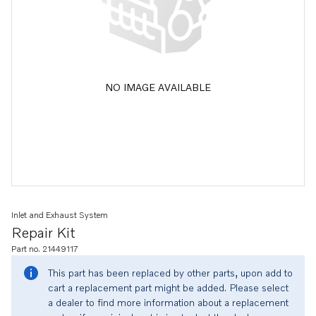
NO IMAGE AVAILABLE
Inlet and Exhaust System
Repair Kit
Part no. 21449117
This part has been replaced by other parts, upon add to
cart a replacement part might be added. Please select
a dealer to find more information about a replacement