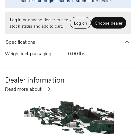
part or if an original part is in stock at the dealer.
Log in or choose dealer to see
Log on
Choose dealer
stock status and add to cart.
Specifications
Weight incl. packaging
0.00 lbs
Dealer information
Read more about