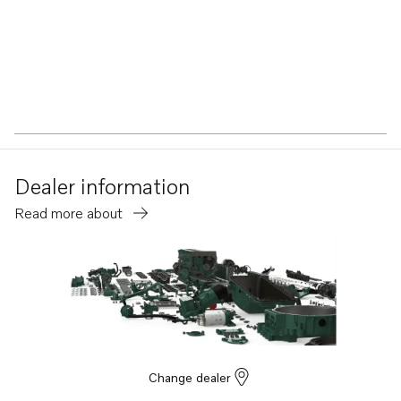
Dealer information
Read more about
Change dealer