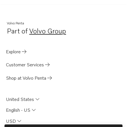
Volvo Penta
Part of
Volvo Group
Opens in a new tab
Explore
Customer Services
Shop at Volvo Penta
United States
English - US
USD