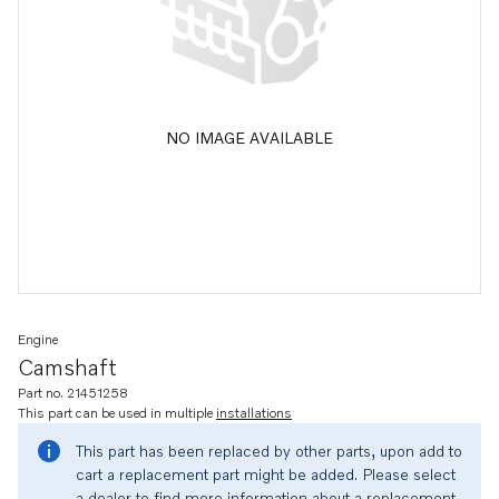
NO IMAGE AVAILABLE
Engine
Camshaft
Part no. 21451258
This part can be used in multiple
installations
This part has been replaced by other parts, upon add to
cart a replacement part might be added. Please select
a dealer to find more information about a replacement