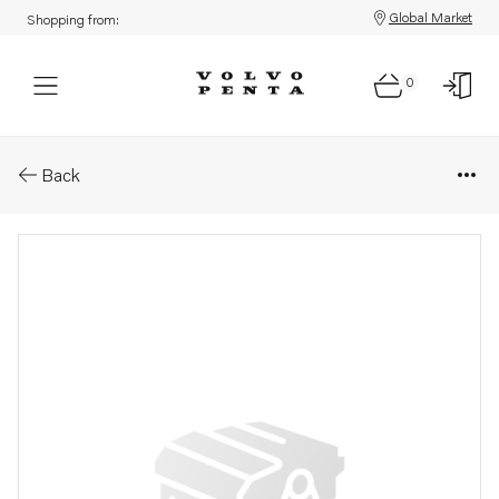
Global Market
Shopping from:
0
Parts: Camshaft
Back