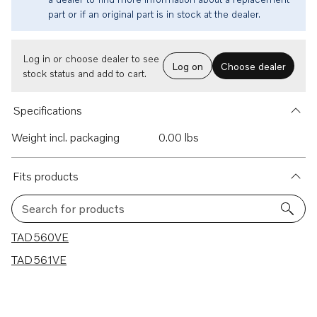
part or if an original part is in stock at the dealer.
Log in or choose dealer to see
Log on
Choose dealer
stock status and add to cart.
Specifications
Weight incl. packaging
0.00 lbs
Fits products
Search for products
2 results
TAD560VE
TAD561VE