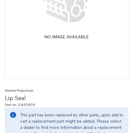
NO IMAGE AVAILABLE
Marine Propulsion
Lip Seal
Part no. 21452859
This part has been replaced by other parts, upon add to
cart a replacement part might be added. Please select
a dealer to find more information about a replacement