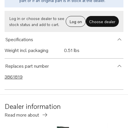
part or if an original part is in stock at the dealer.
Log in or choose dealer to see
Log on
Choose dealer
stock status and add to cart.
Specifications
Weight incl. packaging
0.51 lbs
Replaces part number
3861819
Dealer information
Read more about