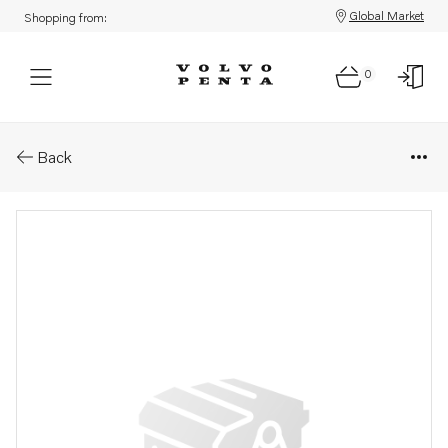
Global Market
Shopping from:
0
Parts: Lip seal
Back