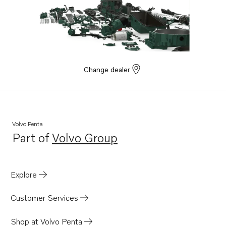
Change dealer
Volvo Penta
Part of
Volvo Group
Opens in a new tab
Explore
Customer Services
Shop at Volvo Penta