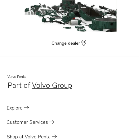
Change dealer
Volvo Penta
Part of
Volvo Group
Opens in a new tab
Explore
Customer Services
Shop at Volvo Penta