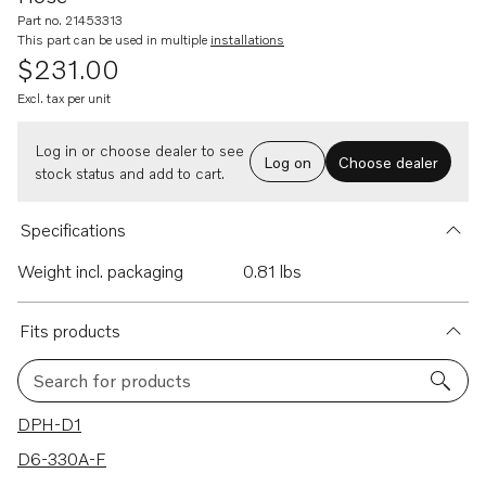
Part no. 21453313
This part can be used in multiple
installations
$231.00
Excl. tax per unit
Log in or choose dealer to see
Log on
Choose dealer
stock status and add to cart.
Specifications
Weight incl. packaging
0.81 lbs
Fits products
Search for products
16 results
DPH-D1
D6-330A-F