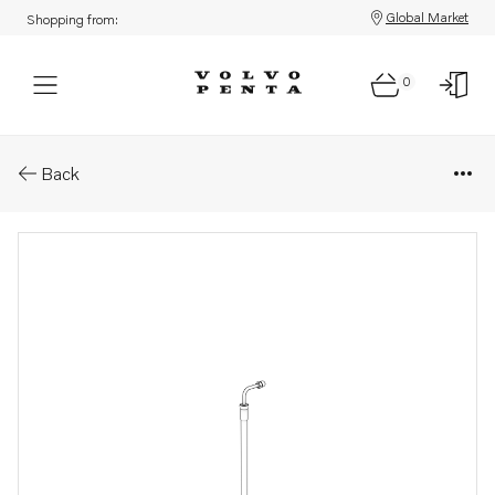
Global Market
Shopping from:
0
Parts: Hose
Back