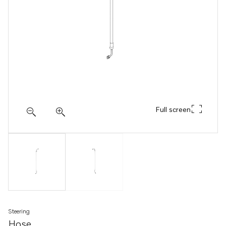
Full screen
Steering
Hose