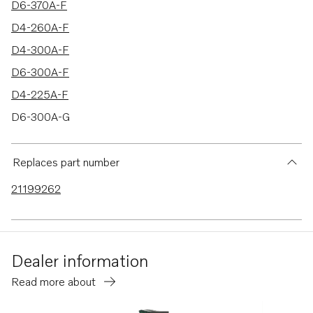
D6-370A-F
D4-260A-F
D4-300A-F
D6-300A-F
D4-225A-F
D6-300A-G
D6-340A-G
D6-380A-G
Replaces part number
D6-400A-G
21199262
D6-400A-F
D4-150A-G
D4-230A-G
Dealer information
D4-270A-G
Read more about
D4-300A-G