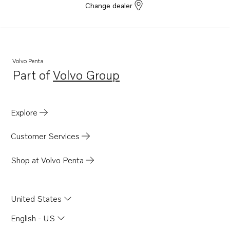
Change dealer
Volvo Penta
Part of
Volvo Group
Opens in a new tab
Explore
Customer Services
Shop at Volvo Penta
United States
English - US