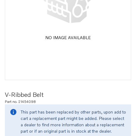
NO IMAGE AVAILABLE
V-Ribbed Belt
Part no. 21454098
This part has been replaced by other parts, upon add to
cart a replacement part might be added. Please select
a dealer to find more information about a replacement
part or if an original part is in stock at the dealer.