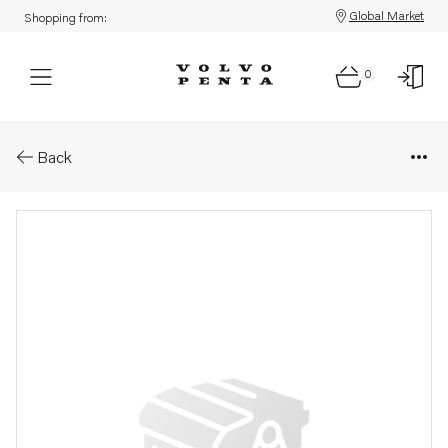
Global Market
Shopping from:
0
Parts: V-ribbed belt
Back