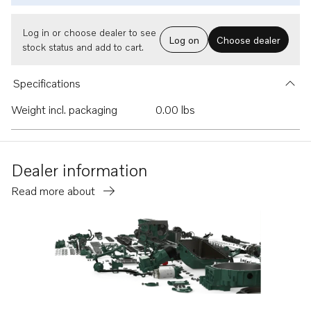
Log in or choose dealer to see
Log on
Choose dealer
stock status and add to cart.
Specifications
Weight incl. packaging
0.00 lbs
Dealer information
Read more about