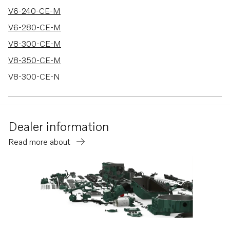
V6-240-CE-M
V6-280-CE-M
V8-300-CE-M
V8-350-CE-M
V8-300-CE-N
V8-350-CE-N
V8-380-CE-M
Dealer information
D6-330A-F
Read more about
D6-370A-F
D4-260A-F
D4-260D-F
D4-260I-F
D4-300A-F
D4-300D-F