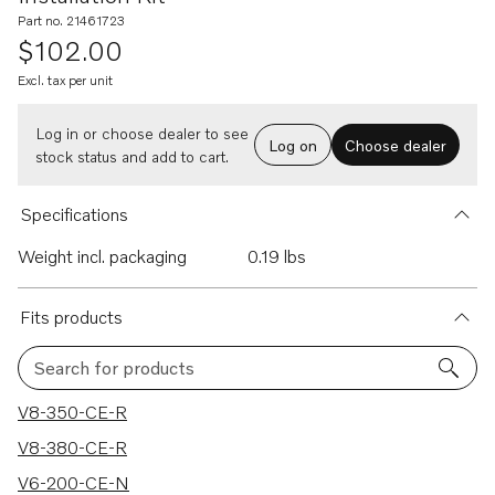
Part no. 21461723
$102.00
Excl. tax per unit
Log in or choose dealer to see
Log on
Choose dealer
stock status and add to cart.
Specifications
Weight incl. packaging
0.19 lbs
Fits products
Search for products
116 results
V8-350-CE-R
V8-380-CE-R
V6-200-CE-N