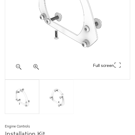
Full screen
Engine Controls
Installation Kit