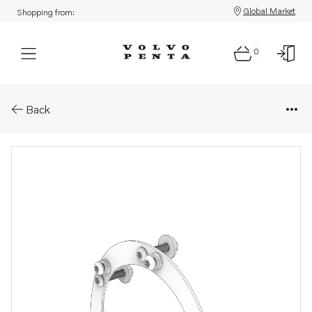
Global Market
Shopping from:
0
Parts: Installation kit
Back