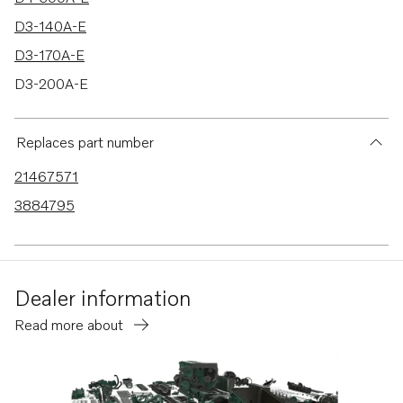
D3-140A-E
D3-170A-E
D3-200A-E
D3-220A-E
D3-140A-F
Replaces part number
D3-170A-F
21467571
D3-200A-F
3884795
D3-220A-F
D6-330A-E
D6-370A-E
Dealer information
D6-280A-E
Read more about
D6-310A-E
D4-225A-E
8.1GXiE-P