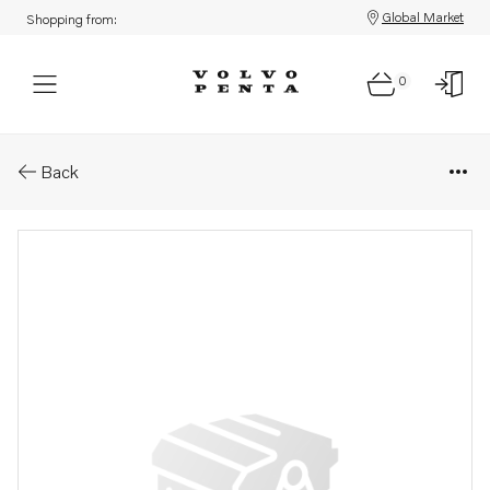
Global Market
Shopping from:
0
Parts: Kit
Back