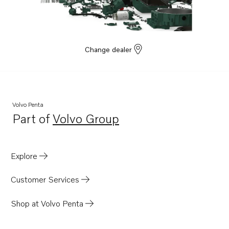
8.1IPSCE-P
8.1IPSCE-Q
5.7GXiCE-P
Change dealer
5.7GXiE-P
5.7GiE-300-P
5.7GiCE-300-P
Volvo Penta
5.0GXiCE-P
Part of
Volvo Group
Opens in a new tab
5.0GXiE-P
D6-400A-E
Explore
Customer Services
Shop at Volvo Penta