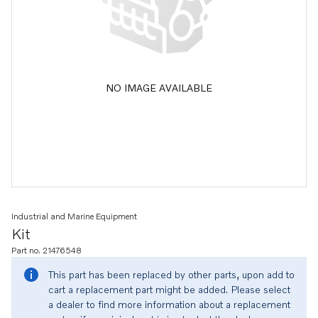
NO IMAGE AVAILABLE
Industrial and Marine Equipment
Kit
Part no. 21476548
This part has been replaced by other parts, upon add to
cart a replacement part might be added. Please select
a dealer to find more information about a replacement