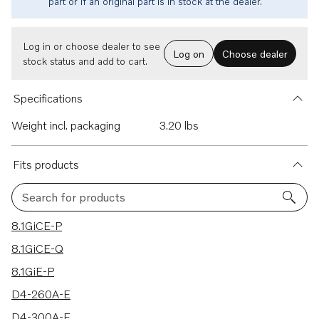
part or if an original part is in stock at the dealer.
Log in or choose dealer to see
Log on
Choose dealer
stock status and add to cart.
Specifications
Weight incl. packaging
3.20 lbs
Fits products
Search for products
28 results
8.1GiCE-P
8.1GiCE-Q
8.1GiE-P
D4-260A-E
D4-300A-E