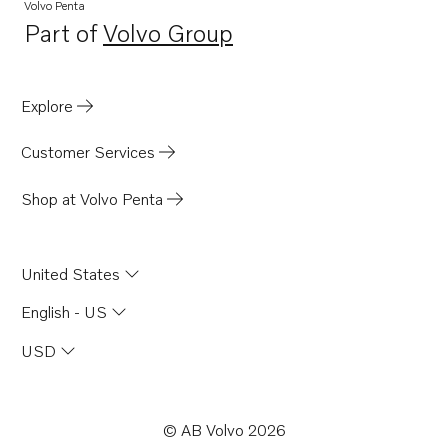
Volvo Penta
Part of
Volvo Group
Opens in a new tab
Explore
Customer Services
Shop at Volvo Penta
United States
English - US
USD
© AB Volvo 2026