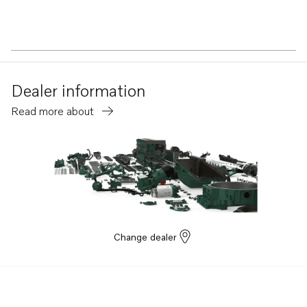
Dealer information
Read more about
Change dealer