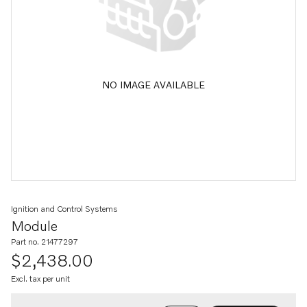
NO IMAGE AVAILABLE
Ignition and Control Systems
Module
Part no. 21477297
$2,438.00
Excl. tax per unit