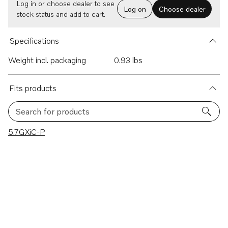
Log in or choose dealer to see
Log on
Choose dealer
stock status and add to cart.
Specifications
Weight incl. packaging
0.93 lbs
Fits products
Search for products
1 results
5.7GXiC-P