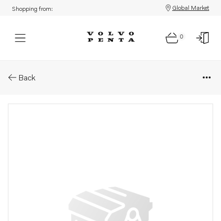
Global Market
Shopping from:
0
Parts: Module
Back