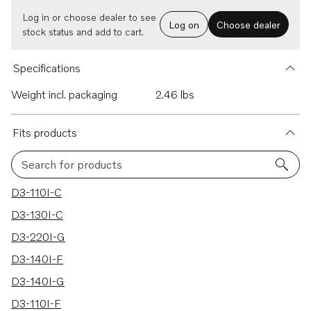
Log in or choose dealer to see
Log on
Choose dealer
stock status and add to cart.
Specifications
Weight incl. packaging
2.46 lbs
Fits products
Search for products
22 results
D3-110I-C
D3-130I-C
D3-220I-G
D3-140I-F
D3-140I-G
D3-110I-F