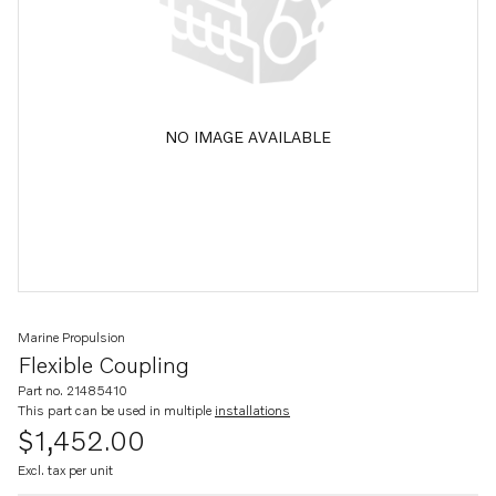
NO IMAGE AVAILABLE
Marine Propulsion
Flexible Coupling
Part no. 21485410
This part can be used in multiple
installations
$1,452.00
Excl. tax per unit