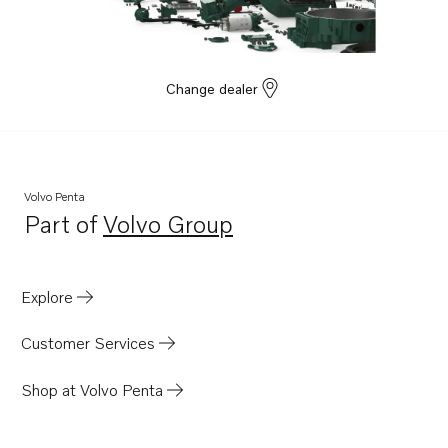
D3-220I-H
D3-140I-H
Change dealer
Volvo Penta
Part of
Volvo Group
Opens in a new tab
Explore
Customer Services
Shop at Volvo Penta