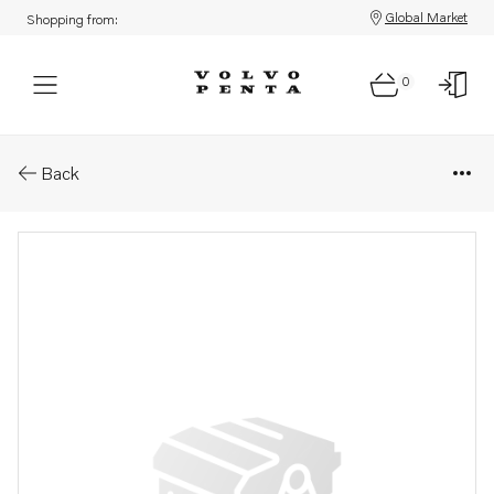
Global Market
Shopping from:
0
Parts: Flexible coupling
Back