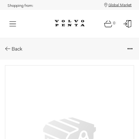
Global Market
Shopping from:
0
Parts: Display
Back