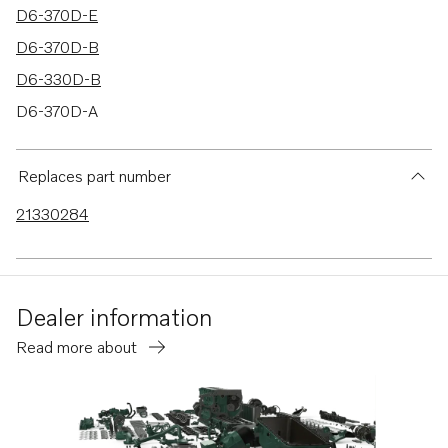
D6-370D-E
D6-370D-B
D6-330D-B
D6-370D-A
D6-330D-C
8.1GiCE-M
Replaces part number
8.1GiCE-P
21330284
8.1GiCE-Q
8.1GiE-M
8.1GiE-MF
Dealer information
8.1GiE-P
Read more about
D4-260A-B
D4-260A-A
D4-260A-C