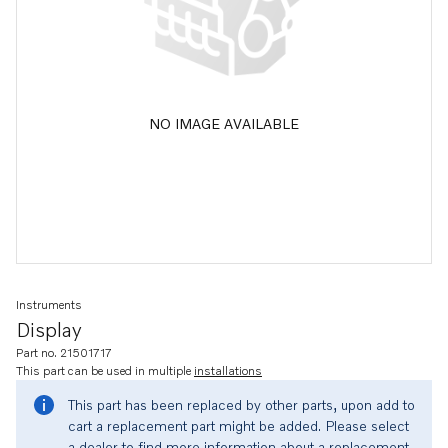
NO IMAGE AVAILABLE
Instruments
Display
Part no. 21501717
This part can be used in multiple
installations
This part has been replaced by other parts, upon add to
cart a replacement part might be added. Please select
a dealer to find more information about a replacement