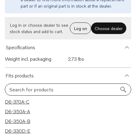
part or if an original part is in stock at the dealer.
Log in or choose dealer to see
Log on
Choose dealer
stock status and add to cart.
Specifications
Weight incl. packaging
2.73 lbs
Fits products
Search for products
200 results
D6-370A-C
D6-350A-A
D6-350A-B
D6-330D-E