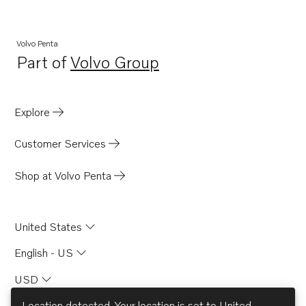
Volvo Penta
Part of
Volvo Group
Opens in a new tab
Explore
Customer Services
Shop at Volvo Penta
United States
English - US
USD
Location detected. Your location is set to
United