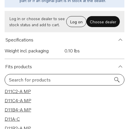
part or if an original part is in stock at the dealer.
Log in or choose dealer to see
Log on
Choose dealer
stock status and add to cart.
Specifications
Weight incl. packaging
0.10 lbs
Fits products
Search for products
8 results
D11C2-A MP
D11C4-A MP
D11B4-A MP
D11A-C
D11B2-A MP