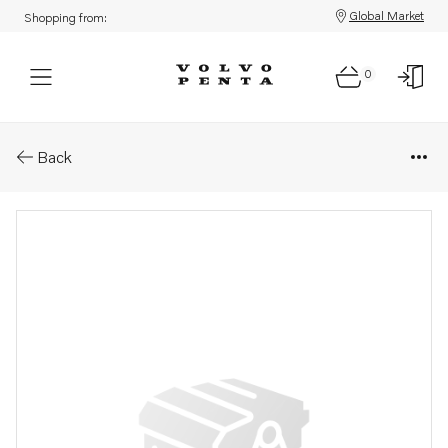
Global Market
Shopping from:
0
Parts: Bracket
Back