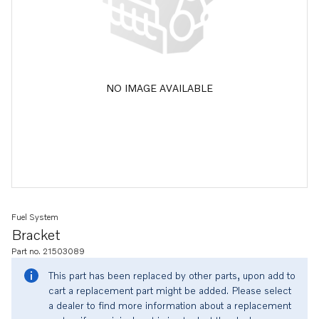
NO IMAGE AVAILABLE
Fuel System
Bracket
Part no. 21503089
This part has been replaced by other parts, upon add to
cart a replacement part might be added. Please select
a dealer to find more information about a replacement