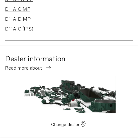
D11A-C MP
D11A-D MP
D11A-C (IPS)
Dealer information
Read more about
Change dealer