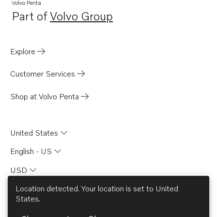
Volvo Penta
Part of
Volvo Group
Opens in a new tab
Explore
Customer Services
Shop at Volvo Penta
United States
English - US
USD
Location detected. Your location is set to
United
States
.
© AB Volvo 2026