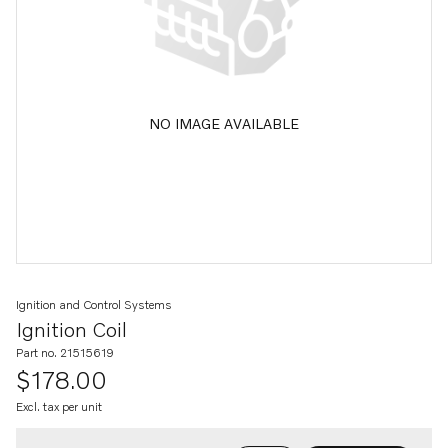
NO IMAGE AVAILABLE
Ignition and Control Systems
Ignition Coil
Part no. 21515619
$178.00
Excl. tax per unit