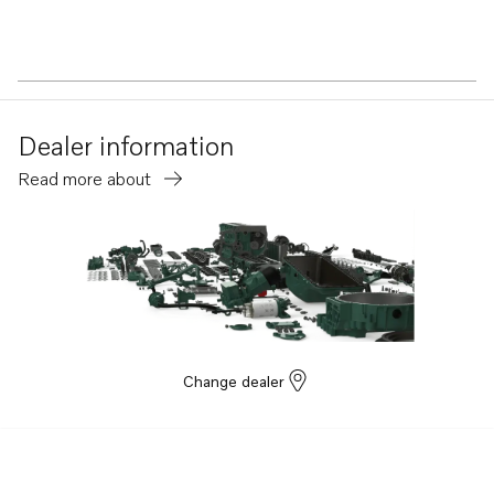
Dealer information
Read more about
Change dealer