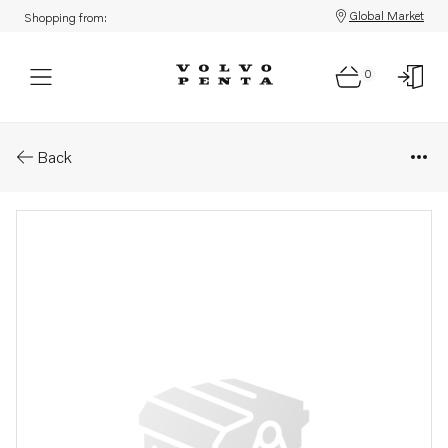
Global Market
Shopping from:
0
Parts: Ignition coil
Back