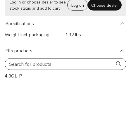
Log in or choose dealer to see
Log on
Choose dealer
stock status and add to cart.
Specifications
Weight incl. packaging
1.92 lbs
Fits products
Search for products
1 results
4.3GL-P