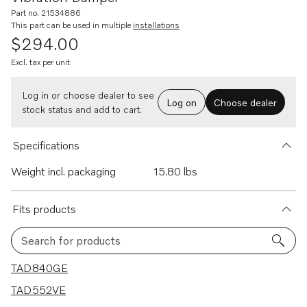
Part no. 21534886
This part can be used in multiple
installations
$294.00
Excl. tax per unit
Log in or choose dealer to see
Log on
Choose dealer
stock status and add to cart.
Specifications
Weight incl. packaging
15.80 lbs
Fits products
Search for products
13 results
TAD840GE
TAD552VE