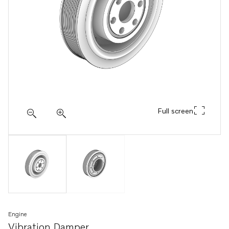
Full screen
Engine
Vibration Damper