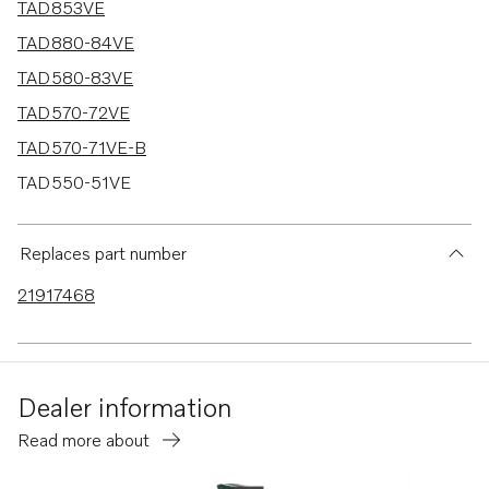
TAD853VE
TAD880-84VE
TAD580-83VE
TAD570-72VE
TAD570-71VE-B
TAD550-51VE
TAD540-42VE
TAD840-43VE
Replaces part number
TAD850-52VE
21917468
TAD870-73VE
TADH880-84VE
Dealer information
Read more about