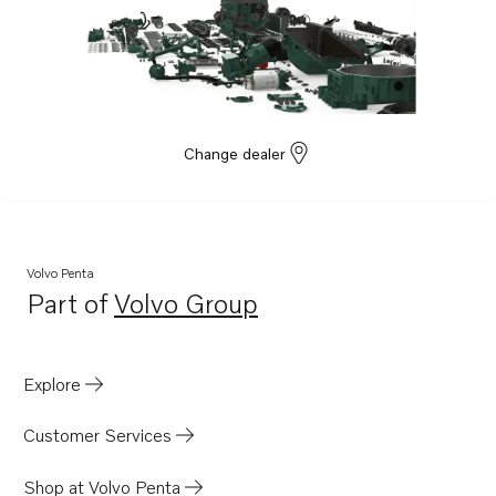
Change dealer
Volvo Penta
Part of
Volvo Group
Opens in a new tab
Explore
Customer Services
Shop at Volvo Penta