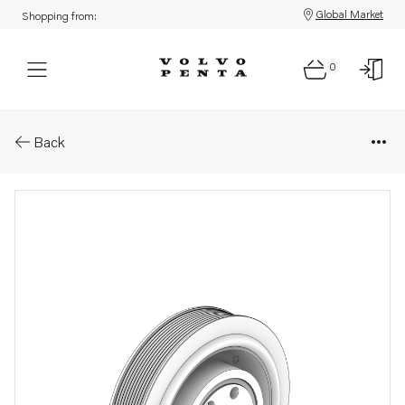
Global Market
Shopping from:
0
Parts: Vibration damper
Back