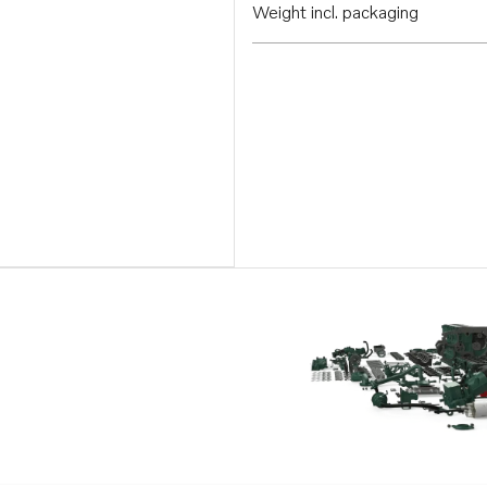
Weight incl. packaging