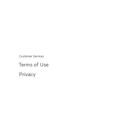
Customer Services
Terms of Use
Privacy