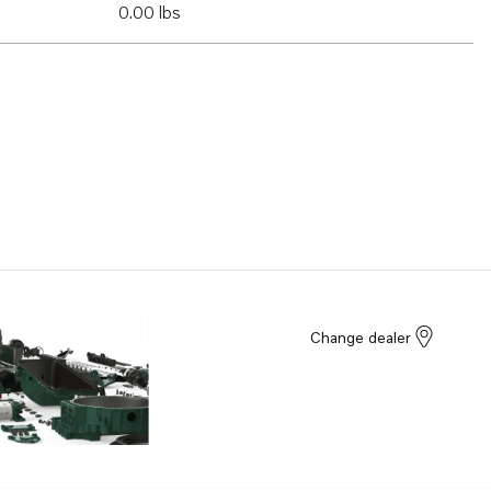
0.00 lbs
Change dealer