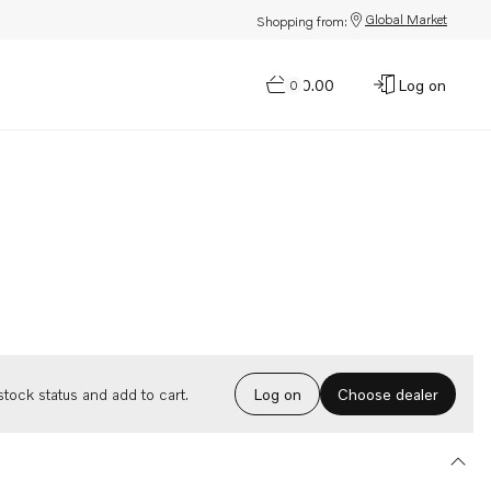
Global Market
Shopping from:
$0.00
Log on
0
Choose dealer
tock status and add to cart.
Log on