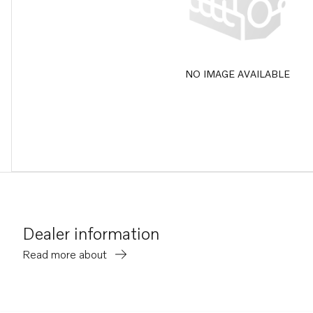
NO IMAGE AVAILABLE
Dealer information
Read more about