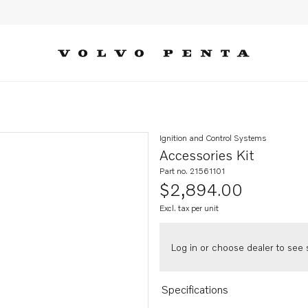
Ignition and Control Systems
Accessories Kit
Part no. 21561101
$2,894.00
Excl. tax per unit
Log in or choose dealer to see s
Specifications