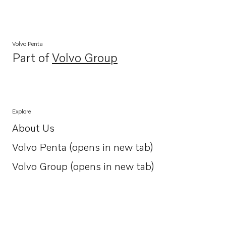
Volvo Penta
Part of
Volvo Group
Opens in a new tab
Explore
About Us
Opens in a new tab
Volvo Penta (opens in new tab)
Opens in a new tab
Volvo Group (opens in new tab)
Opens in a new tab