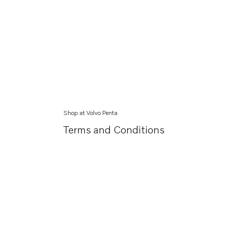
Shop at Volvo Penta
Terms and Conditions