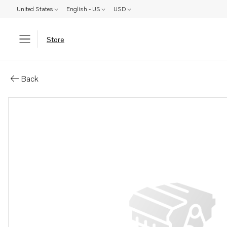
United States
English - US
USD
Store
Parts: Accessories kit
Back