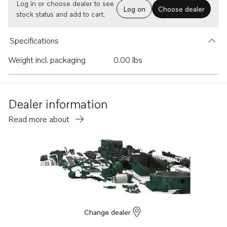
Log in or choose dealer to see
Log on
Choose dealer
stock status and add to cart.
Specifications
Weight incl. packaging
0.00 lbs
Dealer information
Read more about
Change dealer