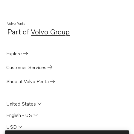
Volvo Penta
Part of
Volvo Group
Opens in a new tab
Explore
Customer Services
Shop at Volvo Penta
United States
English - US
USD