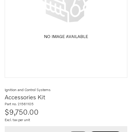
NO IMAGE AVAILABLE
Ignition and Control Systems
Accessories Kit
Part no. 21561105
$9,750.00
Excl. tax per unit