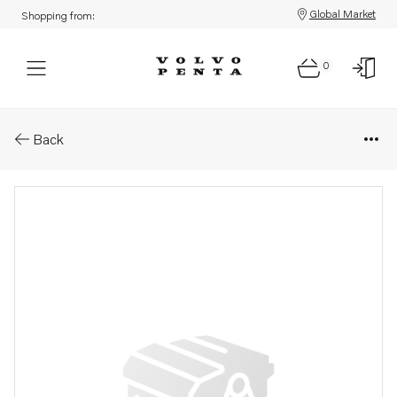
Global Market
Shopping from:
0
Parts: Accessories kit
Back