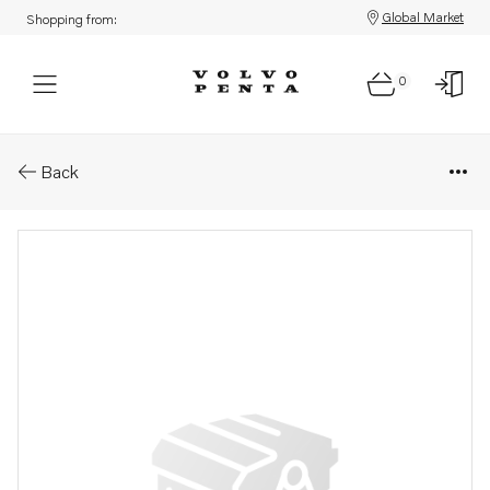
Global Market
Shopping from:
0
Parts: Accessories kit
Back