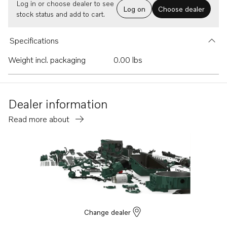
Log in or choose dealer to see
Log on
Choose dealer
stock status and add to cart.
Specifications
Weight incl. packaging
0.00 lbs
Dealer information
Read more about
Change dealer