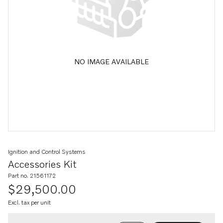
NO IMAGE AVAILABLE
Ignition and Control Systems
Accessories Kit
Part no. 21561172
$29,500.00
Excl. tax per unit