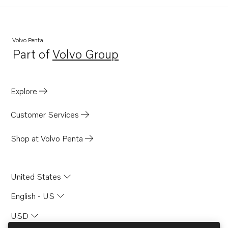
Volvo Penta
Part of
Volvo Group
Opens in a new tab
Explore
Customer Services
Shop at Volvo Penta
United States
English - US
USD