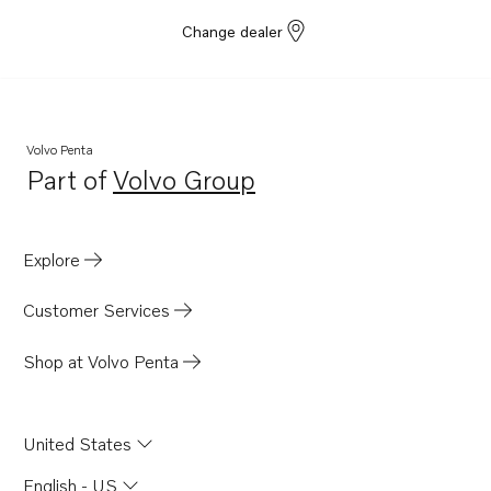
Change dealer
Volvo Penta
Part of
Volvo Group
Opens in a new tab
Explore
Customer Services
Shop at Volvo Penta
United States
English - US