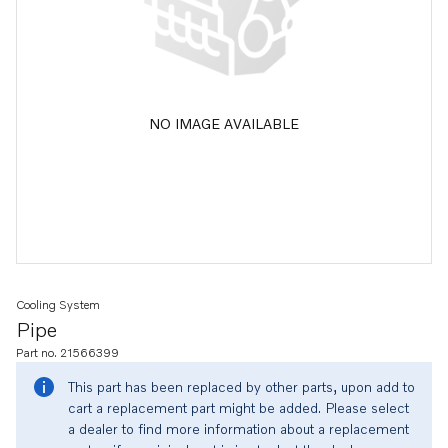
NO IMAGE AVAILABLE
Cooling System
Pipe
Part no. 21566399
This part has been replaced by other parts, upon add to
cart a replacement part might be added. Please select
a dealer to find more information about a replacement