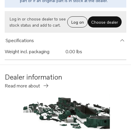
part or if an original part is in stock at the dealer.
Log in or choose dealer to see
Log on
Choose dealer
stock status and add to cart.
Specifications
Weight incl. packaging
0.00 lbs
Dealer information
Read more about