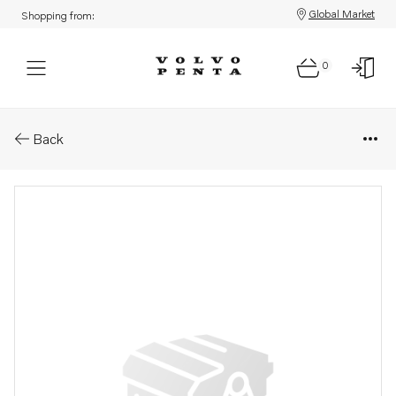
Global Market
Shopping from:
0
Parts: Pipe
Back