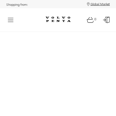
Global Market
Shopping from:
0
Parts: Product not found!