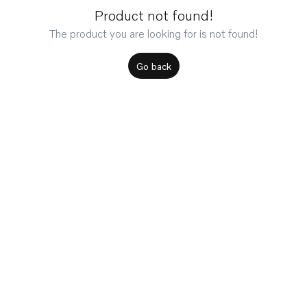
Product not found!
The product you are looking for is not found!
Go back