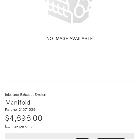
NO IMAGE AVAILABLE
Inlet and Exhaust System
Manifold
Part no. 21571539
$4,898.00
Excl. tax per unit