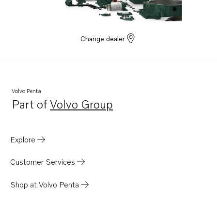
Change dealer
Volvo Penta
Part of
Volvo Group
Opens in a new tab
Explore
Customer Services
Shop at Volvo Penta