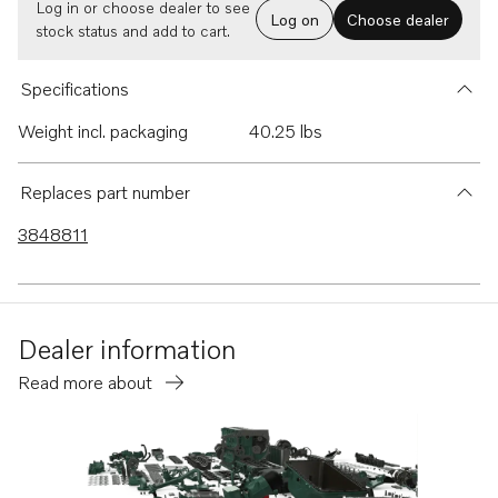
Log in or choose dealer to see
Log on
Choose dealer
stock status and add to cart.
Specifications
Weight incl. packaging
40.25 lbs
Replaces part number
3848811
Dealer information
Read more about