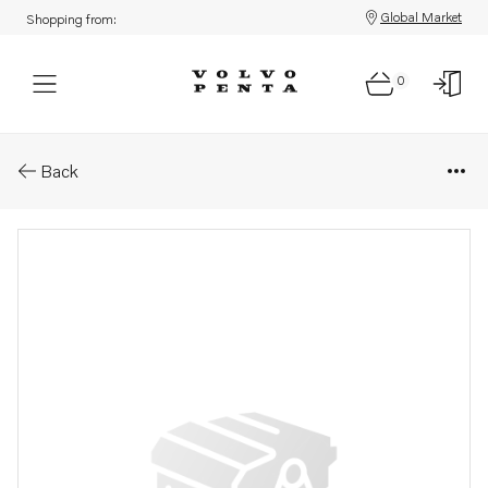
Global Market
Shopping from:
0
Parts: Manifold
Back