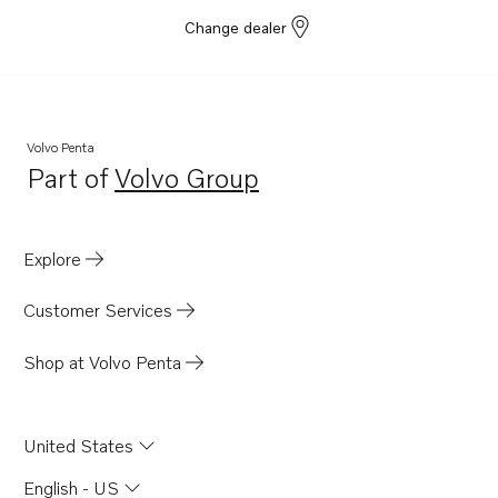
Change dealer
Volvo Penta
Part of
Volvo Group
Opens in a new tab
Explore
Customer Services
Shop at Volvo Penta
United States
English - US