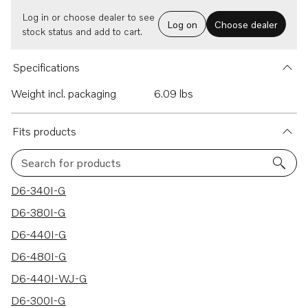
Log in or choose dealer to see
Log on
Choose dealer
stock status and add to cart.
Specifications
Weight incl. packaging
6.09 lbs
Fits products
Search for products
7 results
D6-340I-G
D6-380I-G
D6-440I-G
D6-480I-G
D6-440I-WJ-G
D6-300I-G