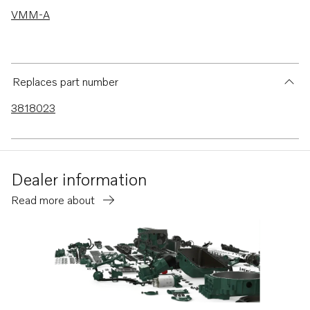
VMM-A
Replaces part number
3818023
Dealer information
Read more about