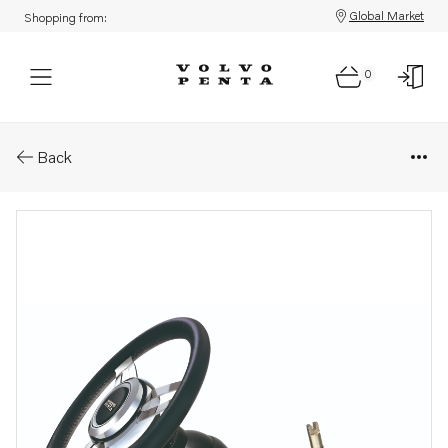
Global Market
Shopping from:
0
Parts: Mechanical steering
Back