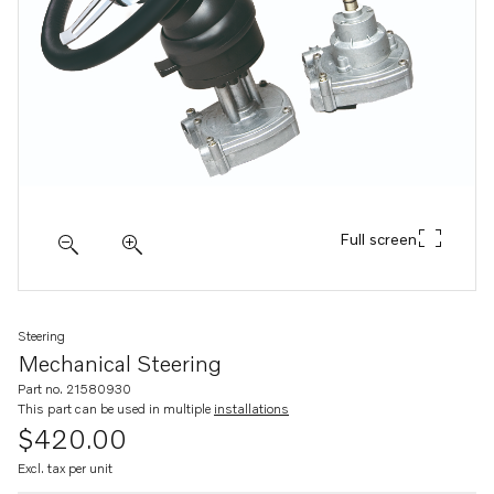
Full screen
Steering
Mechanical Steering
Part no. 21580930
This part can be used in multiple
installations
$420.00
Excl. tax per unit