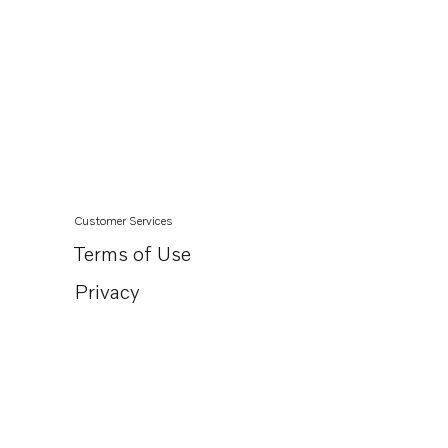
Customer Services
Terms of Use
Privacy