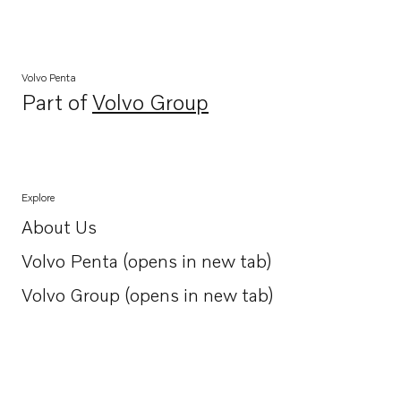
Volvo Penta
Part of
Volvo Group
Opens in a new tab
Explore
About Us
Opens in a new tab
Volvo Penta (opens in new tab)
Opens in a new tab
Volvo Group (opens in new tab)
Opens in a new tab