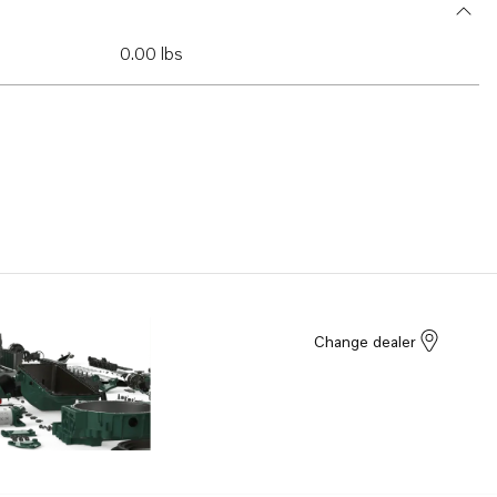
0.00 lbs
Change dealer