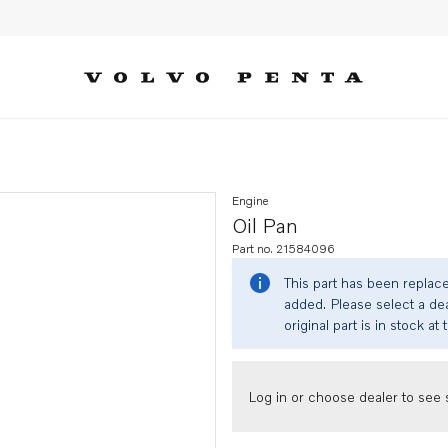
Engine
Oil Pan
Part no. 21584096
This part has been replac
added. Please select a dea
original part is in stock at 
Log in or choose dealer to see s