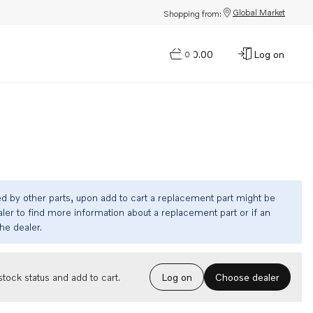
Global Market
Shopping from:
$0.00
Log on
0
ed by other parts, upon add to cart a replacement part might be
ler to find more information about a replacement part or if an
the dealer.
Choose dealer
tock status and add to cart.
Log on