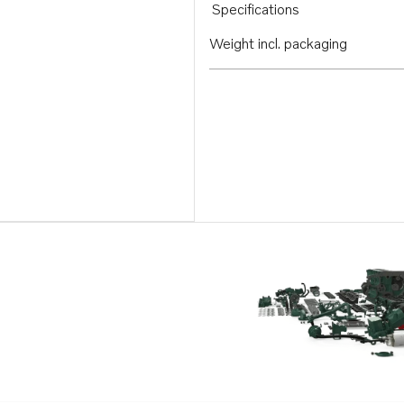
Specifications
Weight incl. packaging