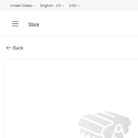
United States
English - US
USD
Store
Parts: Oil pan
Back