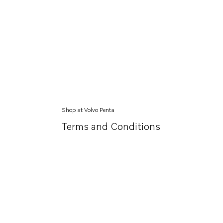
Shop at Volvo Penta
Terms and Conditions