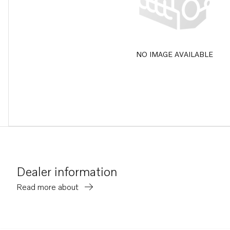
NO IMAGE AVAILABLE
Dealer information
Read more about