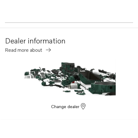
Dealer information
Read more about
Change dealer