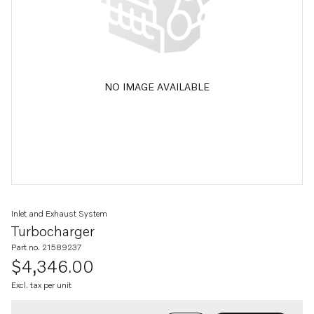
NO IMAGE AVAILABLE
Inlet and Exhaust System
Turbocharger
Part no. 21589237
$4,346.00
Excl. tax per unit