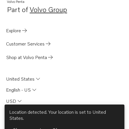
Volvo Penta
Part of
Volvo Group
Opens in a new tab
Explore
Customer Services
Shop at Volvo Penta
United States
English - US
USD
Location detected. Your location is set to
United
States
.
© AB Volvo 2026