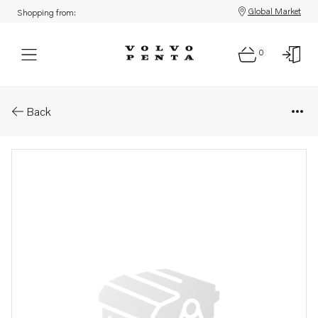
Global Market
Shopping from:
0
Parts: Turbocharger
Back