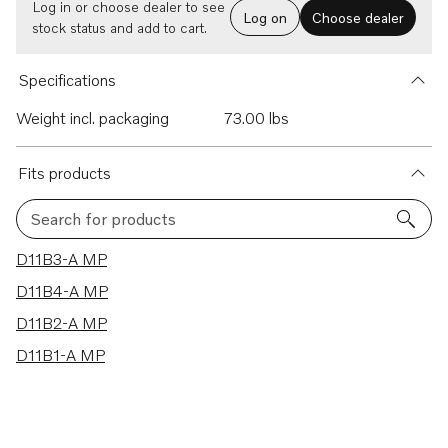
Log in or choose dealer to see
Log on
Choose dealer
stock status and add to cart.
Specifications
Weight incl. packaging
73.00 lbs
Fits products
Search for products
4 results
D11B3-A MP
D11B4-A MP
D11B2-A MP
D11B1-A MP